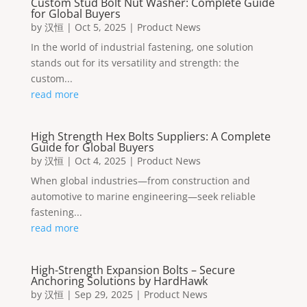
Custom Stud Bolt Nut Washer: Complete Guide
for Global Buyers
by
汉恒
|
Oct 5, 2025
|
Product News
In the world of industrial fastening, one solution
stands out for its versatility and strength: the
custom...
read more
High Strength Hex Bolts Suppliers: A Complete
Guide for Global Buyers
by
汉恒
|
Oct 4, 2025
|
Product News
When global industries—from construction and
automotive to marine engineering—seek reliable
fastening...
read more
High-Strength Expansion Bolts – Secure
Anchoring Solutions by HardHawk
by
汉恒
|
Sep 29, 2025
|
Product News