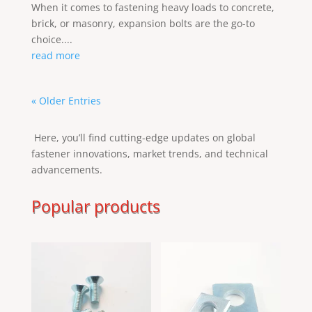
When it comes to fastening heavy loads to concrete,
brick, or masonry, expansion bolts are the go-to
choice....
read more
« Older Entries
Here, you’ll find cutting-edge updates on global
fastener innovations, market trends, and technical
advancements.
Popular products