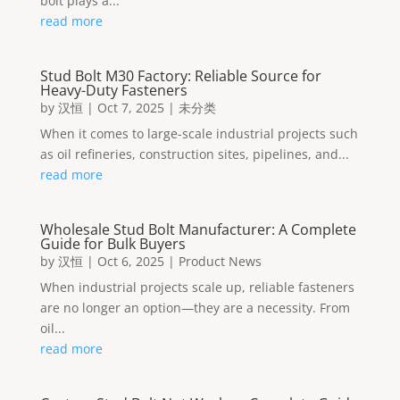
bolt plays a...
read more
Stud Bolt M30 Factory: Reliable Source for
Heavy-Duty Fasteners
by
汉恒
|
Oct 7, 2025
|
未分类
When it comes to large-scale industrial projects such
as oil refineries, construction sites, pipelines, and...
read more
Wholesale Stud Bolt Manufacturer: A Complete
Guide for Bulk Buyers
by
汉恒
|
Oct 6, 2025
|
Product News
When industrial projects scale up, reliable fasteners
are no longer an option—they are a necessity. From
oil...
read more