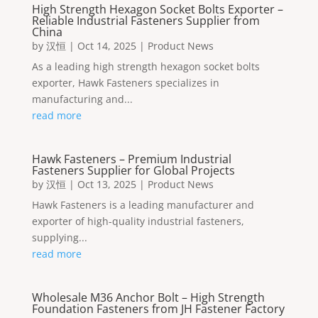
High Strength Hexagon Socket Bolts Exporter –
Reliable Industrial Fasteners Supplier from
China
by
汉恒
|
Oct 14, 2025
|
Product News
As a leading high strength hexagon socket bolts
exporter, Hawk Fasteners specializes in
manufacturing and...
read more
Hawk Fasteners – Premium Industrial
Fasteners Supplier for Global Projects
by
汉恒
|
Oct 13, 2025
|
Product News
Hawk Fasteners is a leading manufacturer and
exporter of high-quality industrial fasteners,
supplying...
read more
Wholesale M36 Anchor Bolt – High Strength
Foundation Fasteners from JH Fastener Factory