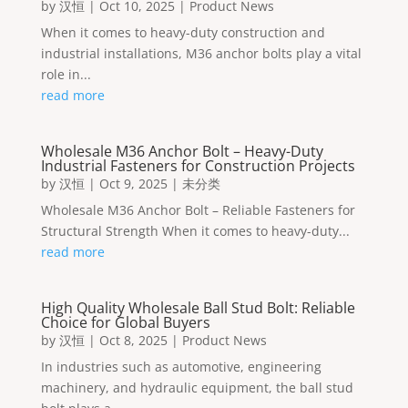
by
汉恒
|
Oct 10, 2025
|
Product News
When it comes to heavy-duty construction and
industrial installations, M36 anchor bolts play a vital
role in...
read more
Wholesale M36 Anchor Bolt – Heavy-Duty
Industrial Fasteners for Construction Projects
by
汉恒
|
Oct 9, 2025
|
未分类
Wholesale M36 Anchor Bolt – Reliable Fasteners for
Structural Strength When it comes to heavy-duty...
read more
High Quality Wholesale Ball Stud Bolt: Reliable
Choice for Global Buyers
by
汉恒
|
Oct 8, 2025
|
Product News
In industries such as automotive, engineering
machinery, and hydraulic equipment, the ball stud