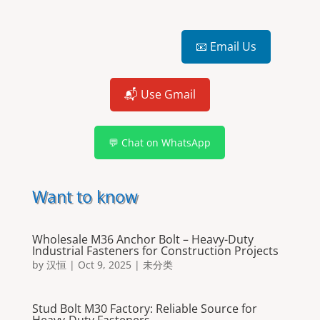
📧 Email Us
📬 Use Gmail
💬 Chat on WhatsApp
Want to know
Wholesale M36 Anchor Bolt – Heavy-Duty
Industrial Fasteners for Construction Projects
by
汉恒
|
Oct 9, 2025
|
未分类
Stud Bolt M30 Factory: Reliable Source for