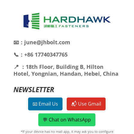
📧：june@jhbolt.com
📞：+86 17740347765
📍 ：18th Floor, Building B, Hilton
Hotel, Yongnian, Handan, Hebei, China
NEWSLETTER
📧 Email Us
📬 Use Gmail
💬 Chat on WhatsApp
*If your device has no mail app, it may ask you to configure