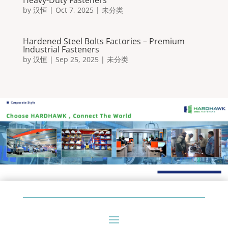
Heavy-Duty Fasteners
by
汉恒
|
Oct 7, 2025
|
未分类
Hardened Steel Bolts Factories – Premium
Industrial Fasteners
by
汉恒
|
Sep 25, 2025
|
未分类