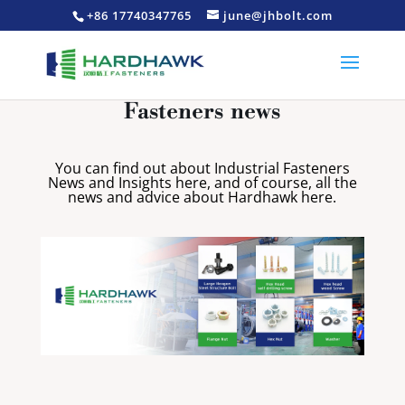
+86 17740347765
june@jhbolt.com
Fasteners news
You can find out about Industrial Fasteners
News and Insights here, and of course, all the
news and advice about Hardhawk here.