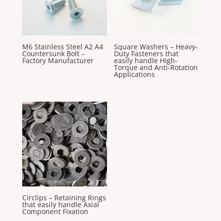
M6 Stainless Steel A2 A4
Square Washers – Heavy-
Countersunk Bolt –
Duty Fasteners that
Factory Manufacturer
easily handle High-
Torque and Anti-Rotation
Applications
Circlips – Retaining Rings
that easily handle Axial
Component Fixation