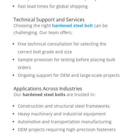
Fast lead times for global shipping
Technical Support and Services
Choosing the right
hardened steel bolt
can be
challenging. Our team offers:
Free technical consultation for selecting the
correct bolt grade and size
Sample provision for testing before placing bulk
orders
Ongoing support for OEM and large-scale projects
Applications Across Industries
Our
hardened steel bolts
are trusted in:
Construction and structural steel frameworks
Heavy machinery and industrial equipment
Automotive and transportation manufacturing
OEM projects requiring high-precision fasteners