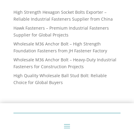
products
High Strength Hexagon Socket Bolts Exporter –
Reliable Industrial Fasteners Supplier from China
Hawk Fasteners – Premium Industrial Fasteners
Supplier for Global Projects
Wholesale M36 Anchor Bolt – High Strength
Foundation Fasteners from JH Fastener Factory
Wholesale M36 Anchor Bolt – Heavy-Duty Industrial
Fasteners for Construction Projects
High Quality Wholesale Ball Stud Bolt: Reliable
Choice for Global Buyers