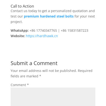
Call to Action
Contact us today to get a personalized quotation and
test our
premium hardened steel bolts
for your next
project.
WhatsApp:
+86 17740347765 | +86 15831587223
Website:
https://hardhawk.cn
Submit a Comment
Your email address will not be published.
Required
fields are marked
*
Comment
*