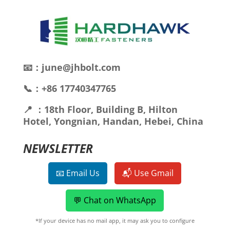
📧：june@jhbolt.com
📞：+86 17740347765
📍 ：18th Floor, Building B, Hilton
Hotel, Yongnian, Handan, Hebei, China
NEWSLETTER
📧 Email Us
📬 Use Gmail
💬 Chat on WhatsApp
*If your device has no mail app, it may ask you to configure