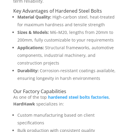
term reliability.
Key Advantages of Hardened Steel Bolts
Material Quality:
High-carbon steel, heat-treated
for maximum hardness and tensile strength
Sizes & Models:
M6–M20, lengths from 20mm to
200mm, fully customizable to your requirements
Applications:
Structural frameworks, automotive
components, industrial machinery, and
construction projects
Durability:
Corrosion-resistant coatings available,
ensuring longevity in harsh environments
Our Factory Capabilities
As one of the top
hardened steel bolts factories
,
HardHawk
specializes in:
Custom manufacturing based on client
specifications
Bulk production with consistent quality