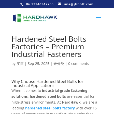
june@jhbolt.com
+86 17740347765
Hardened Steel Bolts
Factories – Premium
Industrial Fasteners
by
汉恒
|
Sep 25, 2025
|
未分类
|
0 comments
Why Choose Hardened Steel Bolts for
Industrial Applications
When it comes to
industrial-grade fastening
solutions
,
hardened steel bolts
are essential for
high-stress environments. At
HardHawk
, we are a
leading
hardened steel bolts factory
with over 15
years of experience in manufacturing bolts that