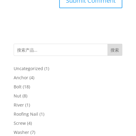
搜索
1
Uncategorized
1
product
4
Anchor
4
products
18
Bolt
18
products
8
Nut
8
products
1
River
1
product
1
Roofing Nail
1
product
4
Screw
4
products
7
Washer
7