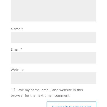
Name
*
Email
*
Website
Save my name, email, and website in this
browser for the next time I comment.