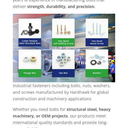
deliver
strength, durability, and precision
.
Industrial fasteners including bolts, nuts, washers,
and screws manufactured by Hardhawk for global
construction and machinery applications
Whether you need bolts for
structural steel, heavy
machinery, or OEM projects
, our products meet
international quality standards and provide long-