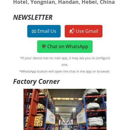
Hotel, Yongnian, Handan, Hebei, China
NEWSLETTER
📧 Email Us
📬 Use Gmail
💬 Chat on WhatsApp
*If your device has no mail app, it may ask you to configure
one.
*WhatsApp button will open the chat in the app or browser.
Factory Corner