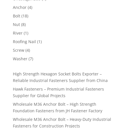
product
4
Anchor
4
products
18
Bolt
18
products
8
Nut
8
products
1
River
1
product
1
Roofing Nail
1
product
4
Screw
4
products
7
Washer
7
products
High Strength Hexagon Socket Bolts Exporter –
Reliable Industrial Fasteners Supplier from China
Hawk Fasteners – Premium Industrial Fasteners
Supplier for Global Projects
Wholesale M36 Anchor Bolt – High Strength
Foundation Fasteners from JH Fastener Factory
Wholesale M36 Anchor Bolt – Heavy-Duty Industrial
Fasteners for Construction Projects