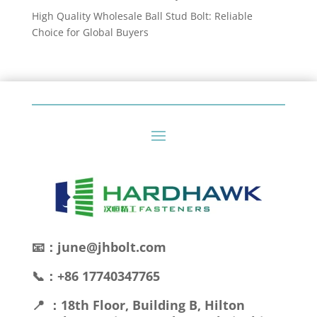
High Quality Wholesale Ball Stud Bolt: Reliable
Choice for Global Buyers
📧：june@jhbolt.com
📞：+86 17740347765
📍 ：18th Floor, Building B, Hilton