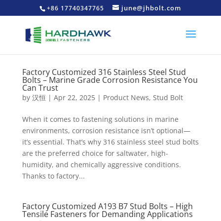
june@jhbolt.com
+86 17740347765
Factory Customized 316 Stainless Steel Stud
Bolts – Marine Grade Corrosion Resistance You
Can Trust
by
汉恒
|
Apr 22, 2025
|
Product News
,
Stud Bolt
When it comes to fastening solutions in marine
environments, corrosion resistance isn’t optional—
it’s essential. That’s why 316 stainless steel stud bolts
are the preferred choice for saltwater, high-
humidity, and chemically aggressive conditions.
Thanks to factory...
Factory Customized A193 B7 Stud Bolts – High
Tensile Fasteners for Demanding Applications