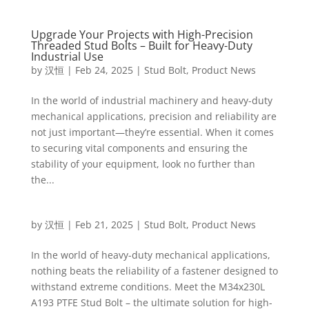
Upgrade Your Projects with High-Precision
Threaded Stud Bolts – Built for Heavy-Duty
Industrial Use
by
汉恒
|
Feb 24, 2025
|
Stud Bolt
,
Product News
In the world of industrial machinery and heavy-duty
mechanical applications, precision and reliability are
not just important—they’re essential. When it comes
to securing vital components and ensuring the
stability of your equipment, look no further than
the...
by
汉恒
|
Feb 21, 2025
|
Stud Bolt
,
Product News
In the world of heavy-duty mechanical applications,
nothing beats the reliability of a fastener designed to
withstand extreme conditions. Meet the M34x230L
A193 PTFE Stud Bolt – the ultimate solution for high-