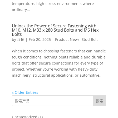
temperature, high-stress environments where
ordinary...
Unlock the Power of Secure Fastening with
M10, M12, M33 x 280 Stud Bolts and M6 Hex
Bolts
by
汉恒
|
Feb 20, 2025
|
Product News
,
Stud Bolt
When it comes to choosing fasteners that can handle
tough conditions, nothing beats reliable and durable
bolts that offer secure connections for every type of
project. Whether you’re working with heavy-duty
machinery, structural applications, or automotive...
« Older Entries
搜索
1
Uncategorized
1