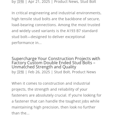
by
汉恒
|
Apr 21, 2025
|
Product News
,
Stud Bolt
In critical engineering and industrial environments,
high tensile stud bolts are the backbone of secure,
load-bearing connections. Among the most trusted
and widely used variants is the A193 B7 standard
stud bolt—designed to deliver exceptional
performance in...
Supercharge Your Construction Projects with
Factory Custom Double Ended Stud Bolts –
Unmatched Strength and Quality
by
汉恒
|
Feb 26, 2025
|
Stud Bolt
,
Product News
When it comes to construction and industrial
projects, the strength and reliability of your
fasteners are absolutely crucial. If you’re looking for
a fastener that can handle the toughest jobs while
maintaining high precision, then look no further
than the...