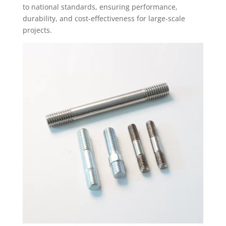
to national standards, ensuring performance,
durability, and cost-effectiveness for large-scale
projects.