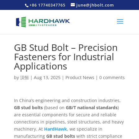
june@jhbolt.com
+86 17740347765
GB Stud Bolt – Precision
Fasteners for Industrial
Applications
by
汉恒
|
Aug 13, 2025
|
Product News
|
0 comments
In China’s engineering and construction industries,
GB stud bolts
(based on
GB/T national standards
)
are essential components for secure and reliable
connections in pipelines, steel structures, and heavy
machinery. At
HardHawk
, we specialize in
manufacturing
GB stud bolts
with strict compliance