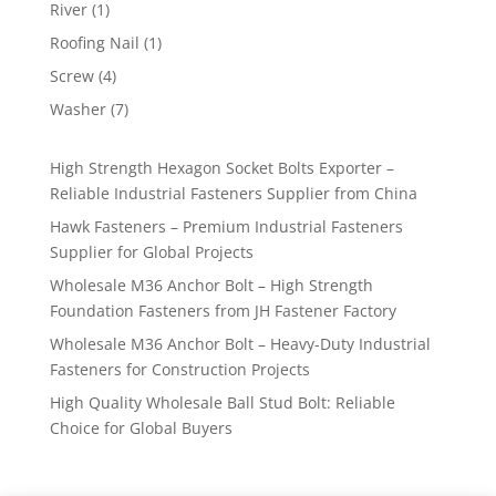
products
1
River
1
product
1
Roofing Nail
1
product
4
Screw
4
products
7
Washer
7
products
High Strength Hexagon Socket Bolts Exporter –
Reliable Industrial Fasteners Supplier from China
Hawk Fasteners – Premium Industrial Fasteners
Supplier for Global Projects
Wholesale M36 Anchor Bolt – High Strength
Foundation Fasteners from JH Fastener Factory
Wholesale M36 Anchor Bolt – Heavy-Duty Industrial
Fasteners for Construction Projects
High Quality Wholesale Ball Stud Bolt: Reliable
Choice for Global Buyers