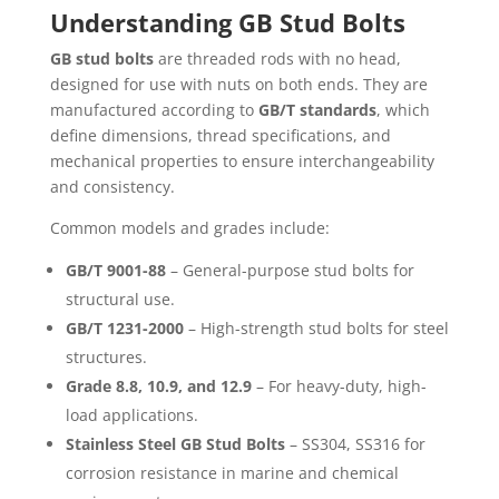
Understanding GB Stud Bolts
GB stud bolts
are threaded rods with no head,
designed for use with nuts on both ends. They are
manufactured according to
GB/T standards
, which
define dimensions, thread specifications, and
mechanical properties to ensure interchangeability
and consistency.
Common models and grades include:
GB/T 9001-88
– General-purpose stud bolts for
structural use.
GB/T 1231-2000
– High-strength stud bolts for steel
structures.
Grade 8.8, 10.9, and 12.9
– For heavy-duty, high-
load applications.
Stainless Steel GB Stud Bolts
– SS304, SS316 for
corrosion resistance in marine and chemical