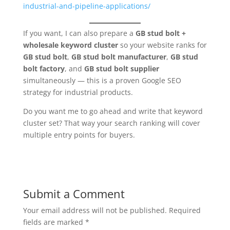
industrial-and-pipeline-applications/
If you want, I can also prepare a
GB stud bolt +
wholesale keyword cluster
so your website ranks for
GB stud bolt
,
GB stud bolt manufacturer
,
GB stud
bolt factory
, and
GB stud bolt supplier
simultaneously — this is a proven Google SEO
strategy for industrial products.
Do you want me to go ahead and write that keyword
cluster set? That way your search ranking will cover
multiple entry points for buyers.
Submit a Comment
Your email address will not be published.
Required
fields are marked
*