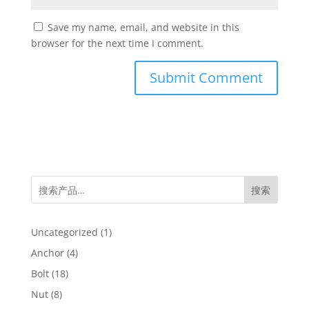
Save my name, email, and website in this
browser for the next time I comment.
搜索
1
Uncategorized
1
product
4
Anchor
4
products
18
Bolt
18
products
8
Nut
8