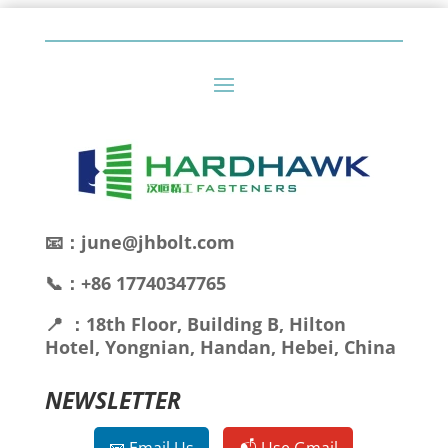
📧：june@jhbolt.com
📞：+86 17740347765
📍 ：18th Floor, Building B, Hilton
Hotel, Yongnian, Handan, Hebei, China
NEWSLETTER