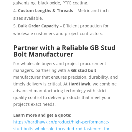
galvanizing, black oxide, PTFE coating.
Custom Lengths & Threads
– Metric and inch
sizes available.
Bulk Order Capacity
– Efficient production for
wholesale customers and project contractors.
Partner with a Reliable GB Stud
Bolt Manufacturer
For wholesale buyers and project procurement
managers, partnering with a
GB stud bolt
manufacturer that ensures precision, durability, and
timely delivery is critical. At
HardHawk
, we combine
advanced manufacturing technology with strict
quality control to deliver products that meet your
project’s exact needs.
Learn more and get a quote:
https://hardhawk.cn/product/high-performance-
stud-bolts-wholesale-threaded-rod-fasteners-for-