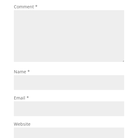
Comment
*
Name
*
Email
*
Website