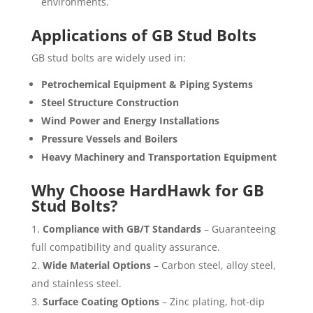
environments.
Applications of GB Stud Bolts
GB stud bolts are widely used in:
Petrochemical Equipment & Piping Systems
Steel Structure Construction
Wind Power and Energy Installations
Pressure Vessels and Boilers
Heavy Machinery and Transportation Equipment
Why Choose HardHawk for GB
Stud Bolts?
Compliance with GB/T Standards
– Guaranteeing
full compatibility and quality assurance.
Wide Material Options
– Carbon steel, alloy steel,
and stainless steel.
Surface Coating Options
– Zinc plating, hot-dip