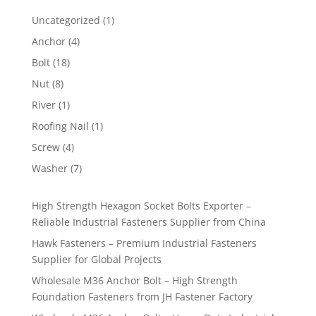
1
Uncategorized
1
product
4
Anchor
4
products
18
Bolt
18
products
8
Nut
8
products
1
River
1
product
1
Roofing Nail
1
product
4
Screw
4
products
7
Washer
7
products
High Strength Hexagon Socket Bolts Exporter –
Reliable Industrial Fasteners Supplier from China
Hawk Fasteners – Premium Industrial Fasteners
Supplier for Global Projects
Wholesale M36 Anchor Bolt – High Strength
Foundation Fasteners from JH Fastener Factory