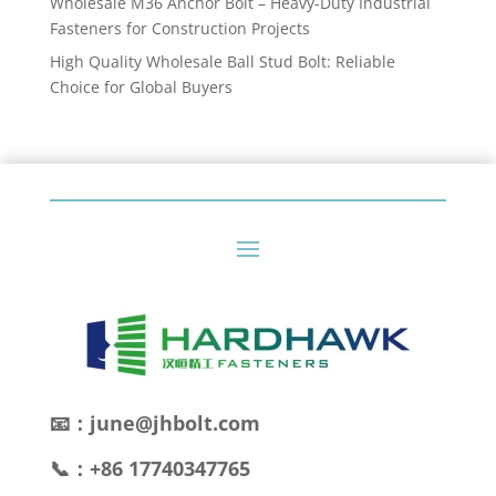
Wholesale M36 Anchor Bolt – Heavy-Duty Industrial
Fasteners for Construction Projects
High Quality Wholesale Ball Stud Bolt: Reliable
Choice for Global Buyers
📧：june@jhbolt.com
📞：+86 17740347765