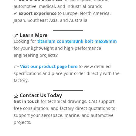
automotive, medical, and industrial brands
✔
Export experience
to Europe, North America,
Japan, Southeast Asia, and Australia
🔗
Learn More
Looking for
titanium countersunk bolt m6x35mm
for your lightweight and high-performance
engineering projects?
👉
Visit our product page here
to view detailed
specifications and place your order directly with the
factory.
📩
Contact Us Today
Get in touch
for technical drawings, CAD support,
free consultation, and factory-direct quotations to
support your aerospace, marine, and automotive
projects.