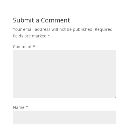
Submit a Comment
Your email address will not be published.
Required
fields are marked
*
Comment
*
Name
*