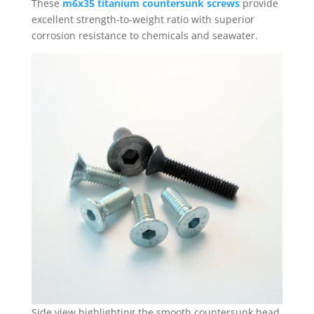
These
m6x35 titanium countersunk screws
provide
excellent strength-to-weight ratio with superior
corrosion resistance to chemicals and seawater.
Side view highlighting the smooth countersunk head