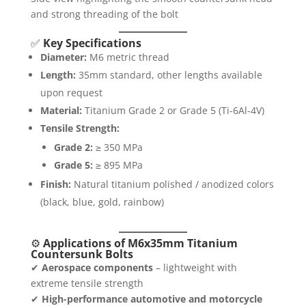
and strong threading of the bolt
✅
Key Specifications
Diameter:
M6 metric thread
Length:
35mm standard, other lengths available
upon request
Material:
Titanium Grade 2 or Grade 5 (Ti-6Al-4V)
Tensile Strength:
Grade 2:
≥ 350 MPa
Grade 5:
≥ 895 MPa
Finish:
Natural titanium polished / anodized colors
(black, blue, gold, rainbow)
⚙️
Applications of M6x35mm Titanium
Countersunk Bolts
✔
Aerospace components
– lightweight with
extreme tensile strength
✔
High-performance automotive and motorcycle