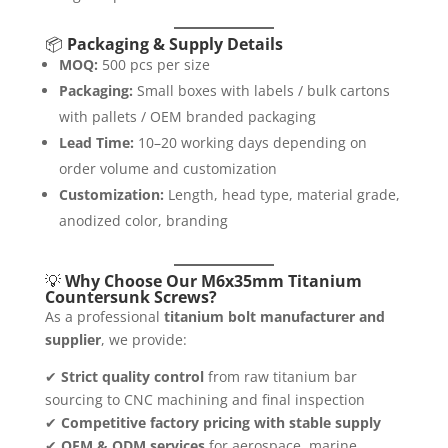
📦
Packaging & Supply Details
MOQ:
500 pcs per size
Packaging:
Small boxes with labels / bulk cartons
with pallets / OEM branded packaging
Lead Time:
10–20 working days depending on
order volume and customization
Customization:
Length, head type, material grade,
anodized color, branding
💡
Why Choose Our M6x35mm Titanium
Countersunk Screws?
As a professional
titanium bolt manufacturer and
supplier
, we provide:
✔
Strict quality control
from raw titanium bar
sourcing to CNC machining and final inspection
✔
Competitive factory pricing with stable supply
✔
OEM & ODM services
for aerospace, marine,