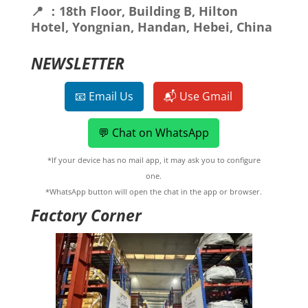
📍 ：18th Floor, Building B, Hilton
Hotel, Yongnian, Handan, Hebei, China
NEWSLETTER
📧 Email Us
📬 Use Gmail
💬 Chat on WhatsApp
*If your device has no mail app, it may ask you to configure
one.
*WhatsApp button will open the chat in the app or browser.
Factory Corner