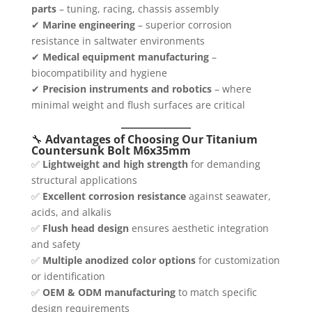
parts
– tuning, racing, chassis assembly
✔
Marine engineering
– superior corrosion
resistance in saltwater environments
✔
Medical equipment manufacturing
–
biocompatibility and hygiene
✔
Precision instruments and robotics
– where
minimal weight and flush surfaces are critical
🔧
Advantages of Choosing Our Titanium
Countersunk Bolt M6x35mm
✅
Lightweight and high strength
for demanding
structural applications
✅
Excellent corrosion resistance
against seawater,
acids, and alkalis
✅
Flush head design
ensures aesthetic integration
and safety
✅
Multiple anodized color options
for customization
or identification
✅
OEM & ODM manufacturing
to match specific
design requirements