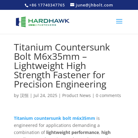
june@jhbolt.com
+86 17740347765
Titanium Countersunk
Bolt M6x35mm –
Lightweight High
Strength Fastener for
Precision Engineering
by
汉恒
|
Jul 24, 2025
|
Product News
|
0 comments
Titanium countersunk bolt m6x35mm
is
engineered for applications demanding a
combination of
lightweight performance
,
high