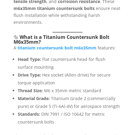
tensile strength
, and
corrosion resistance
. These
m6x35mm titanium countersunk bolts
ensure neat
flush installation while withstanding harsh
environments.
🔩
What is a Titanium Countersunk Bolt
M6x35mm?
A
titanium countersunk bolt m6x35mm
features:
Head Type:
Flat countersunk head for flush
surface mounting
Drive Type:
Hex socket (Allen drive) for secure
torque application
Thread Size:
M6 x 35mm metric standard
Material Grade:
Titanium Grade 2 (commercially
pure) or Grade 5 (Ti-6Al-4V) for aerospace strength
Standards:
DIN 7991 / ISO 10642 for metric
countersunk bolts