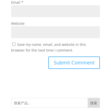
Email
*
Website
Save my name, email, and website in this
browser for the next time I comment.
搜索