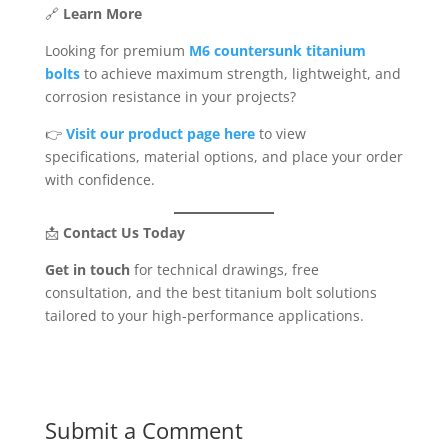
🔗
Learn More
Looking for premium
M6 countersunk titanium
bolts
to achieve maximum strength, lightweight, and
corrosion resistance in your projects?
👉
Visit our product page here
to view
specifications, material options, and place your order
with confidence.
📩
Contact Us Today
Get in touch
for technical drawings, free
consultation, and the best titanium bolt solutions
tailored to your high-performance applications.
Submit a Comment