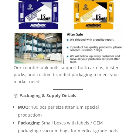
Our countersunk bolts support bulk cartons, blister
packs, and custom branded packaging to meet your
market needs.
📦
Packaging & Supply Details
MOQ:
100 pcs per size (titanium special
production)
Packaging:
Small boxes with labels / OEM
packaging / vacuum bags for medical-grade bolts