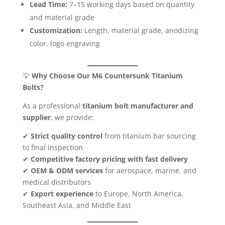
Lead Time:
7–15 working days based on quantity
and material grade
Customization:
Length, material grade, anodizing
color, logo engraving
💡
Why Choose Our M6 Countersunk Titanium
Bolts?
As a professional
titanium bolt manufacturer and
supplier
, we provide:
✔
Strict quality control
from titanium bar sourcing
to final inspection
✔
Competitive factory pricing with fast delivery
✔
OEM & ODM services
for aerospace, marine, and
medical distributors
✔
Export experience
to Europe, North America,
Southeast Asia, and Middle East