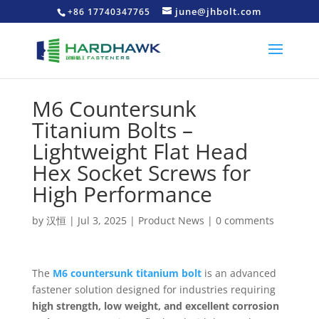
june@jhbolt.com
+86 17740347765
M6 Countersunk
Titanium Bolts –
Lightweight Flat Head
Hex Socket Screws for
High Performance
by
汉恒
|
Jul 3, 2025
|
Product News
|
0 comments
The
M6 countersunk titanium bolt
is an advanced
fastener solution designed for industries requiring
high strength, low weight, and excellent corrosion