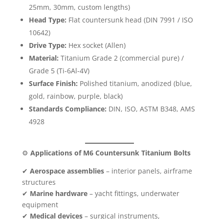
25mm, 30mm, custom lengths)
Head Type:
Flat countersunk head (DIN 7991 / ISO
10642)
Drive Type:
Hex socket (Allen)
Material:
Titanium Grade 2 (commercial pure) /
Grade 5 (Ti-6Al-4V)
Surface Finish:
Polished titanium, anodized (blue,
gold, rainbow, purple, black)
Standards Compliance:
DIN, ISO, ASTM B348, AMS
4928
⚙️
Applications of M6 Countersunk Titanium Bolts
✔
Aerospace assemblies
– interior panels, airframe
structures
✔
Marine hardware
– yacht fittings, underwater
equipment
✔
Medical devices
– surgical instruments,