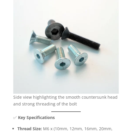
Side view highlighting the smooth countersunk head
and strong threading of the bolt
✅
Key Specifications
Thread Size:
M6 x (10mm, 12mm, 16mm, 20mm,