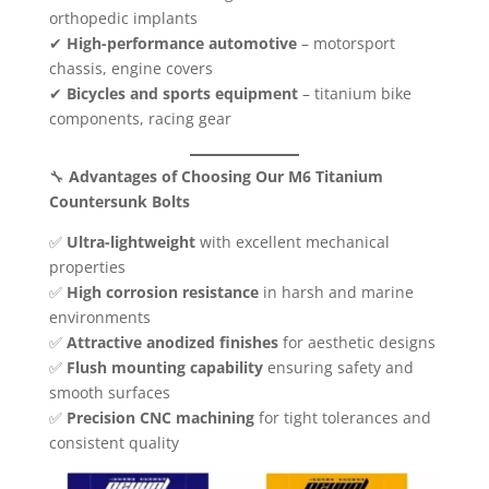
orthopedic implants
✔
High-performance automotive
– motorsport
chassis, engine covers
✔
Bicycles and sports equipment
– titanium bike
components, racing gear
🔧
Advantages of Choosing Our M6 Titanium
Countersunk Bolts
✅
Ultra-lightweight
with excellent mechanical
properties
✅
High corrosion resistance
in harsh and marine
environments
✅
Attractive anodized finishes
for aesthetic designs
✅
Flush mounting capability
ensuring safety and
smooth surfaces
✅
Precision CNC machining
for tight tolerances and
consistent quality