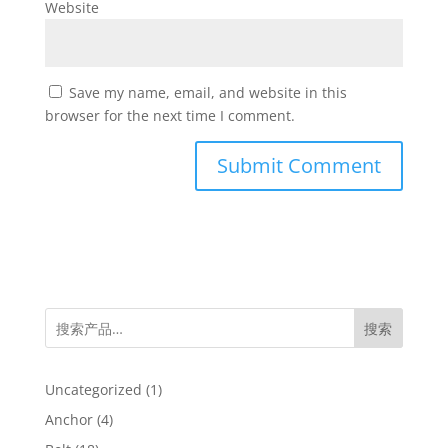
Website
Save my name, email, and website in this
browser for the next time I comment.
搜索
1
Uncategorized
1
product
4
Anchor
4
products