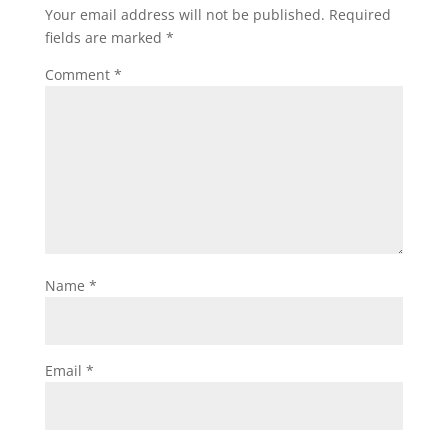
Your email address will not be published.
Required
fields are marked
*
Comment
*
Name
*
Email
*