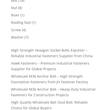
18
Bolt
18
products
8
Nut
8
products
1
River
1
product
1
Roofing Nail
1
product
4
Screw
4
products
7
Washer
7
products
High Strength Hexagon Socket Bolts Exporter –
Reliable Industrial Fasteners Supplier from China
Hawk Fasteners – Premium Industrial Fasteners
Supplier for Global Projects
Wholesale M36 Anchor Bolt – High Strength
Foundation Fasteners from JH Fastener Factory
Wholesale M36 Anchor Bolt – Heavy-Duty Industrial
Fasteners for Construction Projects
High Quality Wholesale Ball Stud Bolt: Reliable
Choice for Global Buyers