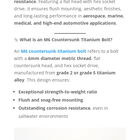
resistance
. Featuring a flat head with hex socket
drive, it ensures flush mounting, aesthetic finishes,
and long-lasting performance in
aerospace, marine,
medical, and high-end automotive applications
.
🔩
What is an M6 Countersunk Titanium Bolt?
An
M6 countersunk titanium bolt
refers to a bolt
with a
6mm diameter metric thread
, flat
countersunk head, and hex socket drive,
manufactured from
grade 2 or grade 5 titanium
alloy
. This design ensures:
Exceptional strength-to-weight ratio
Flush and snag-free mounting
Outstanding corrosion resistance
, even in
saltwater environments