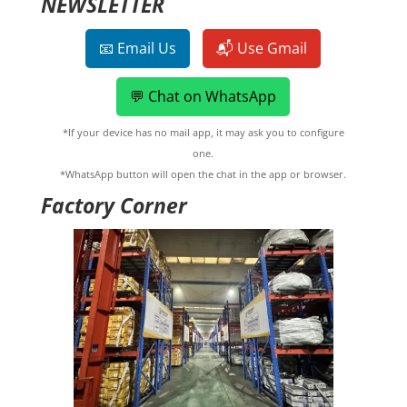
NEWSLETTER
📧 Email Us
📬 Use Gmail
💬 Chat on WhatsApp
*If your device has no mail app, it may ask you to configure
one.
*WhatsApp button will open the chat in the app or browser.
Factory Corner