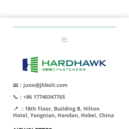
📧：june@jhbolt.com
📞：+86 17740347765
📍 ：18th Floor, Building B, Hilton
Hotel, Yongnian, Handan, Hebei, China