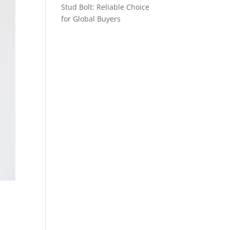
Stud Bolt: Reliable Choice
for Global Buyers