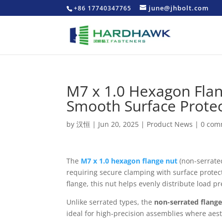
june@jhbolt.com
+86 17740347765
M7 x 1.0 Hexagon Flan
Smooth Surface Prote
by
汉恒
|
Jun 20, 2025
|
Product News
|
0 com
The
M7 x 1.0 hexagon flange nut
(non-serrate
requiring secure clamping with surface protec
flange, this nut helps evenly distribute load 
Unlike serrated types, the
non-serrated flang
ideal for high-precision assemblies where aest