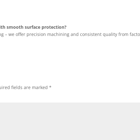
th smooth surface protection?
ng – we offer precision machining and consistent quality from facto
ired fields are marked
*