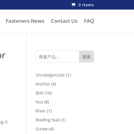
0 Items
Fasteners News
Contact Us
FAQ
or
搜索
1
Uncategorized
1
product
4
Anchor
4
products
18
Bolt
18
products
8
Nut
8
products
1
River
1
product
1
Roofing Nail
1
g it
product
4
Screw
4