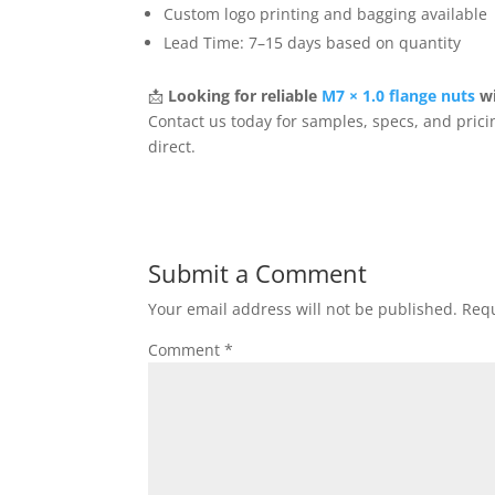
Custom logo printing and bagging available
Lead Time: 7–15 days based on quantity
📩
Looking for reliable
M7 × 1.0 flange nuts
wi
Contact us today for samples, specs, and prici
direct.
Submit a Comment
Your email address will not be published.
Requ
Comment
*