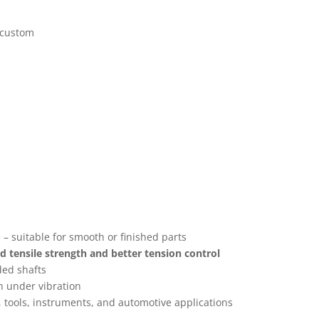
 custom
– suitable for smooth or finished parts
 tensile strength and better tension control
ded shafts
n under vibration
, tools, instruments, and automotive applications