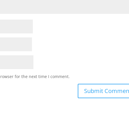
browser for the next time I comment.