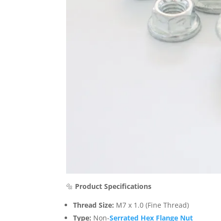
🔩
Product Specifications
Thread Size:
M7 x 1.0 (Fine Thread)
Type:
Non-
Serrated Hex Flange Nut