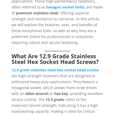
applications. These high-performance fasteners,
often referred to as
hexagon socket bolts
, are made
of
premium stainless steel
, offering superior
strength and resistance to corrosion. In this article,
we will explore the features, uses, and benefits of
these exceptional bolts, as well as why they are a
preferred choice for professionals in industries
requiring robust and secure fastening.
What Are 12.9 Grade Stainless
Steel Hex Socket Head Screws?
12.9 grade stainless steel hex socket head screws
are high-strength fasteners that are designed to
withstand heavy-duty applications. They feature a
hexagonal socket, which allows them to be driven
with an
Allen wrench
or
hex key
, providing excellent
torque control. The
12.9 grade
refers to the
material’s tensile strength, indicating it has a high
load-bearing capacity, making it ideal for critical