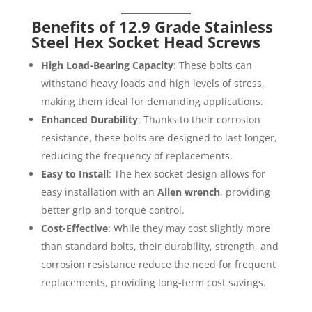
Benefits of 12.9 Grade Stainless
Steel Hex Socket Head Screws
High Load-Bearing Capacity
: These bolts can
withstand heavy loads and high levels of stress,
making them ideal for demanding applications.
Enhanced Durability
: Thanks to their corrosion
resistance, these bolts are designed to last longer,
reducing the frequency of replacements.
Easy to Install
: The hex socket design allows for
easy installation with an
Allen wrench
, providing
better grip and torque control.
Cost-Effective
: While they may cost slightly more
than standard bolts, their durability, strength, and
corrosion resistance reduce the need for frequent
replacements, providing long-term cost savings.