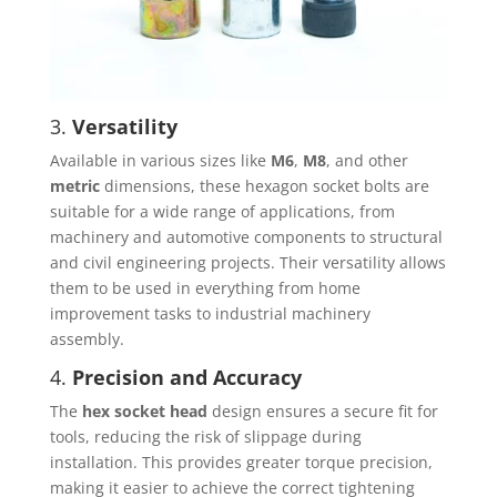
3.
Versatility
Available in various sizes like
M6
,
M8
, and other
metric
dimensions, these hexagon socket bolts are
suitable for a wide range of applications, from
machinery and automotive components to structural
and civil engineering projects. Their versatility allows
them to be used in everything from home
improvement tasks to industrial machinery
assembly.
4.
Precision and Accuracy
The
hex socket head
design ensures a secure fit for
tools, reducing the risk of slippage during
installation. This provides greater torque precision,
making it easier to achieve the correct tightening