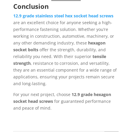
Conclusion
12.9 grade stainless steel hex socket head screws
are an excellent choice for anyone seeking a high-
performance fastening solution. Whether you’re
working in construction, automotive, machinery, or
any other demanding industry, these
hexagon
socket bolts
offer the strength, durability, and
reliability you need. With their superior
tensile
strength
, resistance to corrosion, and versatility,
they are an essential component for a wide range of
applications, ensuring your projects remain secure
and long-lasting.
For your next project, choose
12.9 grade hexagon
socket head screws
for guaranteed performance
and peace of mind.