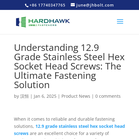
june@jhbolt.com
+86 17740347765
Understanding 12.9
Grade Stainless Steel Hex
Socket Head Screws: The
Ultimate Fastening
Solution
by
汉恒
|
Jan 6, 2025
|
Product News
|
0 comments
When it comes to reliable and durable fastening
solutions,
12.9 grade stainless steel hex socket head
screws
are an excellent choice for a variety of