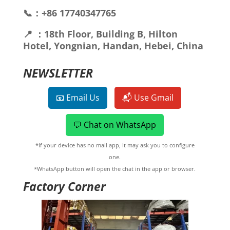
📞：+86 17740347765
📍 ：18th Floor, Building B, Hilton
Hotel, Yongnian, Handan, Hebei, China
NEWSLETTER
📧 Email Us
📬 Use Gmail
💬 Chat on WhatsApp
*If your device has no mail app, it may ask you to configure
one.
*WhatsApp button will open the chat in the app or browser.
Factory Corner