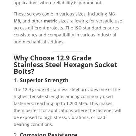
applications where reliability is paramount.
These screws come in various sizes, including
M6
,
M8
, and other
metric
sizes, allowing for versatile use
across different projects. The
ISO
standard ensures
consistency and compatibility in various industrial
and mechanical settings.
Why Choose 12.9 Grade
Stainless Steel Hexagon Socket
Bolts?
1.
Superior Strength
The 12.9 grade of stainless steel provides one of the
highest tensile strengths among commonly used
fasteners, reaching up to 1,200 MPa. This makes
them perfect for applications where the fastener will
be exposed to high stress, vibrations, or load-
bearing conditions.
2.
Corrosion Resistance