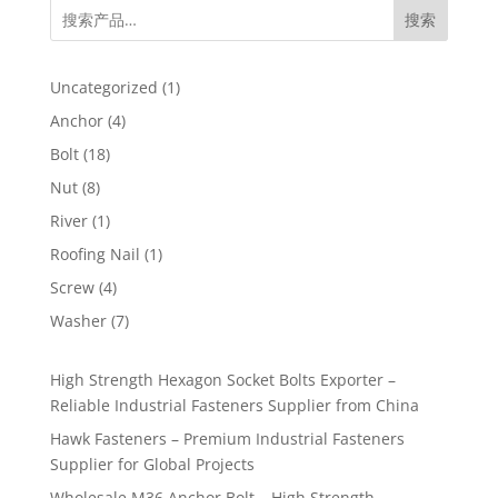
搜索
1
Uncategorized
1
product
4
Anchor
4
products
18
Bolt
18
products
8
Nut
8
products
1
River
1
product
1
Roofing Nail
1
product
4
Screw
4
products
7
Washer
7
products
High Strength Hexagon Socket Bolts Exporter –
Reliable Industrial Fasteners Supplier from China
Hawk Fasteners – Premium Industrial Fasteners
Supplier for Global Projects
Wholesale M36 Anchor Bolt – High Strength