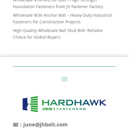
Foundation Fasteners from JH Fastener Factory
Wholesale M36 Anchor Bolt – Heavy-Duty Industrial
Fasteners for Construction Projects
High Quality Wholesale Ball Stud Bolt: Reliable
Choice for Global Buyers
📧：june@jhbolt.com