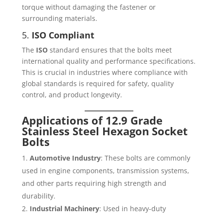
torque without damaging the fastener or
surrounding materials.
5.
ISO Compliant
The
ISO
standard ensures that the bolts meet
international quality and performance specifications.
This is crucial in industries where compliance with
global standards is required for safety, quality
control, and product longevity.
Applications of 12.9 Grade
Stainless Steel Hexagon Socket
Bolts
Automotive Industry
: These bolts are commonly
used in engine components, transmission systems,
and other parts requiring high strength and
durability.
Industrial Machinery
: Used in heavy-duty