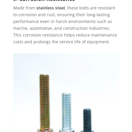
Made from
stainless steel
, these bolts are resistant
to corrosion and rust, ensuring their long-lasting
performance even in harsh environments such as
marine, automotive, and construction industries.
This corrosion resistance helps reduce maintenance
costs and prolongs the service life of equipment.