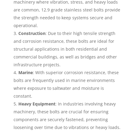
machinery where vibration, stress, and heavy loads
are common, 12.9 grade stainless steel bolts provide
the strength needed to keep systems secure and
operational.
Construction
: Due to their high tensile strength
and corrosion resistance, these bolts are ideal for
structural applications in both residential and
commercial buildings, as well as bridges and other
infrastructure projects.
Marine
: With superior corrosion resistance, these
bolts are frequently used in marine environments
where exposure to saltwater and moisture is
constant.
Heavy Equipment
: In industries involving heavy
machinery, these bolts are crucial for ensuring
components are securely fastened, preventing
loosening over time due to vibrations or heavy loads.