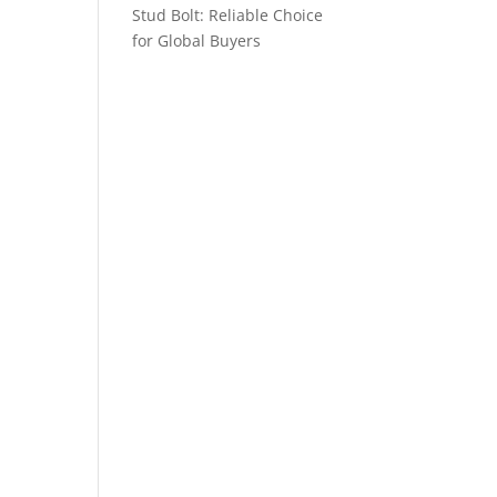
Stud Bolt: Reliable Choice
for Global Buyers