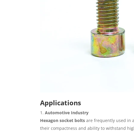
Applications
Automotive Industry
Hexagon socket bolts
are frequently used in 
their compactness and ability to withstand hig