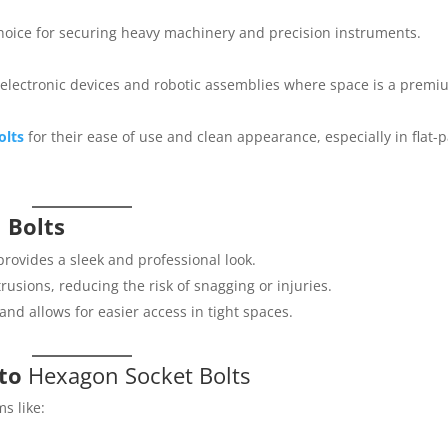
hoice for securing heavy machinery and precision instruments.
ct electronic devices and robotic assemblies where space is a premi
olts
for their ease of use and clean appearance, especially in flat-
 Bolts
rovides a sleek and professional look.
usions, reducing the risk of snagging or injuries.
nd allows for easier access in tight spaces.
 to
Hexagon Socket Bolts
ms like: