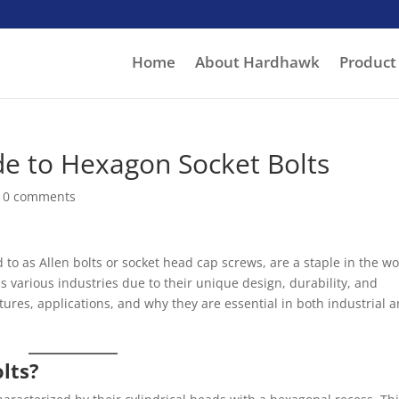
Home
About Hardhawk
Product
e to Hexagon Socket Bolts
|
0 comments
 to as Allen bolts or socket head cap screws, are a staple in the wo
s various industries due to their unique design, durability, and
 features, applications, and why they are essential in both industrial 
lts?