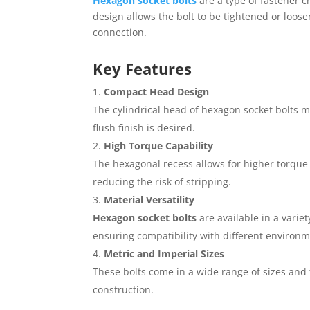
Hexagon socket bolts
are a type of fastener c
design allows the bolt to be tightened or loos
connection.
Key Features
Compact Head Design
The cylindrical head of hexagon socket bolts m
flush finish is desired.
High Torque Capability
The hexagonal recess allows for higher torque a
reducing the risk of stripping.
Material Versatility
Hexagon socket bolts
are available in a varie
ensuring compatibility with different environm
Metric and Imperial Sizes
These bolts come in a wide range of sizes and
construction.