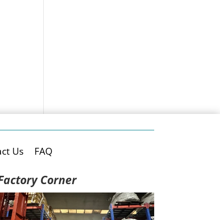
ct Us
FAQ
Factory Corner