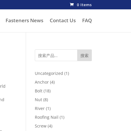
0 Items
Fasteners News
Contact Us
FAQ
搜索
1
Uncategorized
1
product
4
Anchor
4
rld
products
18
Bolt
18
products
8
and
Nut
8
products
1
River
1
product
1
Roofing Nail
1
product
4
Screw
4