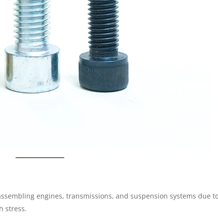
assembling engines, transmissions, and suspension systems due t
h stress.