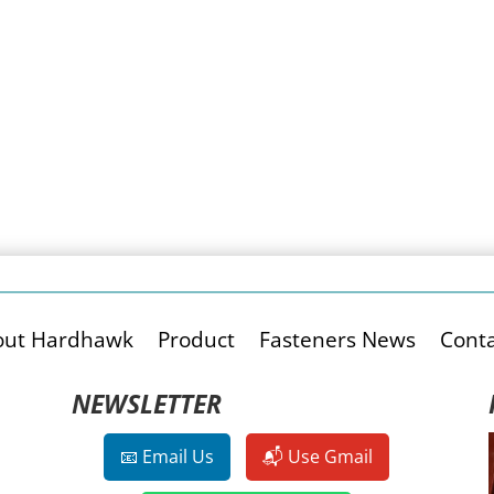
out Hardhawk
Product
Fasteners News
Conta
NEWSLETTER
📧 Email Us
📬 Use Gmail