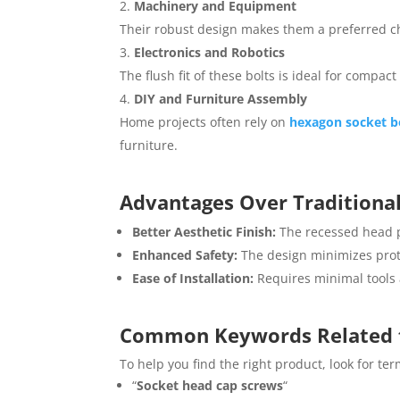
Machinery and Equipment
Their robust design makes them a preferred c
Electronics and Robotics
The flush fit of these bolts is ideal for compa
DIY and Furniture Assembly
Home projects often rely on
hexagon socket b
furniture.
Advantages Over Traditional
Better Aesthetic Finish:
The recessed head p
Enhanced Safety:
The design minimizes protr
Ease of Installation:
Requires minimal tools a
Common Keywords Related
To help you find the right product, look for ter
“
Socket head cap screws
“