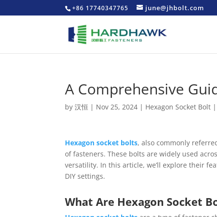
june@jhbolt.com
+86 17740347765
A Comprehensive Guid
by
汉恒
|
Nov 25, 2024
|
Hexagon Socket Bolt
Hexagon socket bolts
, also commonly referred
of fasteners. These bolts are widely used acros
versatility. In this article, we’ll explore their
DIY settings.
What Are Hexagon Socket Bo