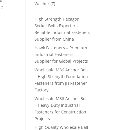
is
products
7
Washer
7
le
products
High Strength Hexagon
Socket Bolts Exporter –
Reliable Industrial Fasteners
Supplier from China
Hawk Fasteners – Premium
Industrial Fasteners
Supplier for Global Projects
Wholesale M36 Anchor Bolt
– High Strength Foundation
Fasteners from JH Fastener
Factory
Wholesale M36 Anchor Bolt
– Heavy-Duty Industrial
Fasteners for Construction
Projects
High Quality Wholesale Ball