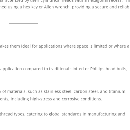
haracterized by their cylindrical heads with a hexagonal recess. Th
ened using a hex key or Allen wrench, providing a secure and reliab
akes them ideal for applications where space is limited or where a
pplication compared to traditional slotted or Phillips head bolts,
ty of materials, such as stainless steel, carbon steel, and titanium,
ents, including high-stress and corrosive conditions.
 thread types, catering to global standards in manufacturing and