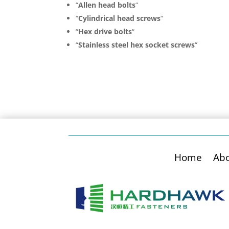
“
Allen head bolts
“
“
Cylindrical head screws
“
“
Hex drive bolts
“
“
Stainless steel hex socket screws
“
Home
Ab