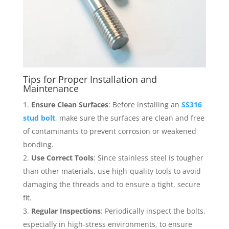
Tips for Proper Installation and
Maintenance
Ensure Clean Surfaces
: Before installing an
SS316
stud bolt
, make sure the surfaces are clean and free
of contaminants to prevent corrosion or weakened
bonding.
Use Correct Tools
: Since stainless steel is tougher
than other materials, use high-quality tools to avoid
damaging the threads and to ensure a tight, secure
fit.
Regular Inspections
: Periodically inspect the bolts,
especially in high-stress environments, to ensure