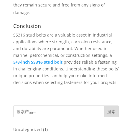
they remain secure and free from any signs of
damage.
Conclusion
SS316 stud bolts are a valuable asset in industrial
applications where strength, corrosion resistance,
and durability are paramount. Whether used in
marine, petrochemical, or construction settings, a
5/8-inch SS316 stud bolt
provides reliable fastening
in challenging conditions. Understanding these bolts’
unique properties can help you make informed
decisions when selecting fasteners for your projects.
搜索
1
Uncategorized
1