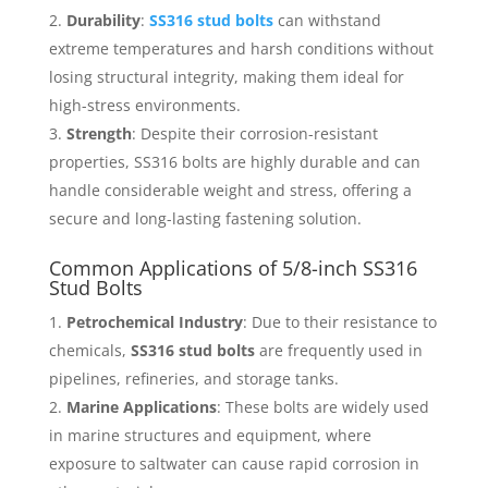
Durability
:
SS316 stud bolts
can withstand
extreme temperatures and harsh conditions without
losing structural integrity, making them ideal for
high-stress environments.
Strength
: Despite their corrosion-resistant
properties, SS316 bolts are highly durable and can
handle considerable weight and stress, offering a
secure and long-lasting fastening solution.
Common Applications of 5/8-inch SS316
Stud Bolts
Petrochemical Industry
: Due to their resistance to
chemicals,
SS316 stud bolts
are frequently used in
pipelines, refineries, and storage tanks.
Marine Applications
: These bolts are widely used
in marine structures and equipment, where
exposure to saltwater can cause rapid corrosion in