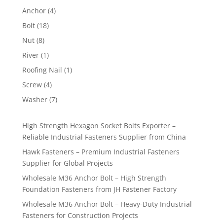
product
4
Anchor
4
products
18
Bolt
18
products
8
Nut
8
products
1
River
1
product
1
Roofing Nail
1
product
4
Screw
4
products
7
Washer
7
products
High Strength Hexagon Socket Bolts Exporter –
Reliable Industrial Fasteners Supplier from China
Hawk Fasteners – Premium Industrial Fasteners
Supplier for Global Projects
Wholesale M36 Anchor Bolt – High Strength
Foundation Fasteners from JH Fastener Factory
Wholesale M36 Anchor Bolt – Heavy-Duty Industrial
Fasteners for Construction Projects