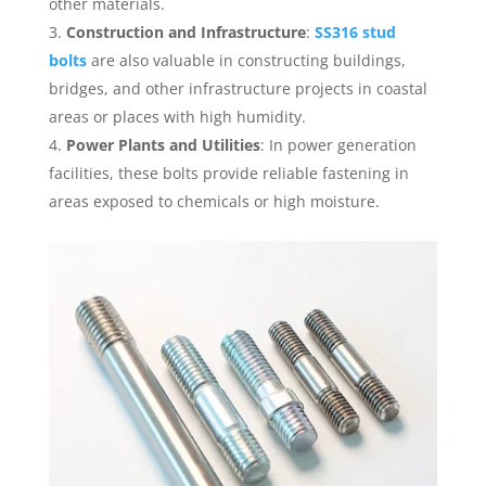
other materials.
Construction and Infrastructure
:
SS316 stud
bolts
are also valuable in constructing buildings,
bridges, and other infrastructure projects in coastal
areas or places with high humidity.
Power Plants and Utilities
: In power generation
facilities, these bolts provide reliable fastening in
areas exposed to chemicals or high moisture.