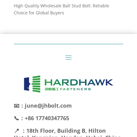
High Quality Wholesale Ball Stud Bolt: Reliable
Choice for Global Buyers
📧：june@jhbolt.com
📞：+86 17740347765
📍 ：18th Floor, Building B, Hilton