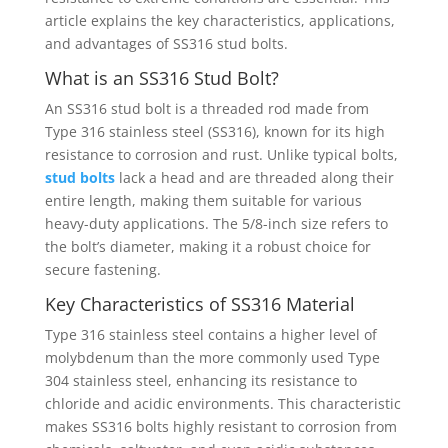
article explains the key characteristics, applications,
and advantages of SS316 stud bolts.
What is an SS316 Stud Bolt?
An SS316 stud bolt is a threaded rod made from
Type 316 stainless steel (SS316), known for its high
resistance to corrosion and rust. Unlike typical bolts,
stud bolts
lack a head and are threaded along their
entire length, making them suitable for various
heavy-duty applications. The 5/8-inch size refers to
the bolt’s diameter, making it a robust choice for
secure fastening.
Key Characteristics of SS316 Material
Type 316 stainless steel contains a higher level of
molybdenum than the more commonly used Type
304 stainless steel, enhancing its resistance to
chloride and acidic environments. This characteristic
makes SS316 bolts highly resistant to corrosion from