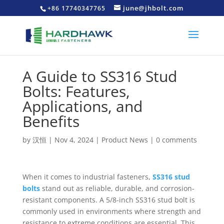
june@jhbolt.com
+86 17740347765
A Guide to SS316 Stud
Bolts: Features,
Applications, and
Benefits
by
汉恒
|
Nov 4, 2024
|
Product News
|
0 comments
When it comes to industrial fasteners,
SS316 stud
bolts
stand out as reliable, durable, and corrosion-
resistant components. A 5/8-inch SS316 stud bolt is
commonly used in environments where strength and
resistance to extreme conditions are essential. This