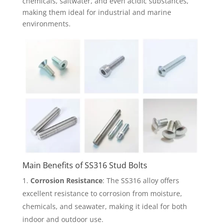
chemicals, saltwater, and even acidic substances,
making them ideal for industrial and marine
environments.
Main Benefits of SS316 Stud Bolts
Corrosion Resistance
: The SS316 alloy offers
excellent resistance to corrosion from moisture,
chemicals, and seawater, making it ideal for both
indoor and outdoor use.