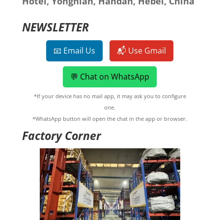
Hotel, Yongnian, Handan, Hebei, China
NEWSLETTER
📧 Email Us
📬 Use Gmail
💬 Chat on WhatsApp
*If your device has no mail app, it may ask you to configure
one.
*WhatsApp button will open the chat in the app or browser.
Factory Corner