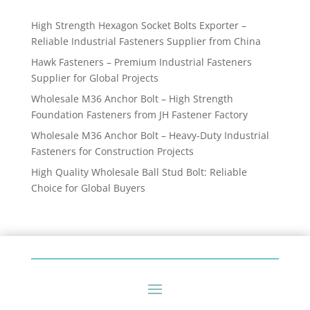
products
High Strength Hexagon Socket Bolts Exporter –
Reliable Industrial Fasteners Supplier from China
Hawk Fasteners – Premium Industrial Fasteners
Supplier for Global Projects
Wholesale M36 Anchor Bolt – High Strength
Foundation Fasteners from JH Fastener Factory
Wholesale M36 Anchor Bolt – Heavy-Duty Industrial
Fasteners for Construction Projects
High Quality Wholesale Ball Stud Bolt: Reliable
Choice for Global Buyers