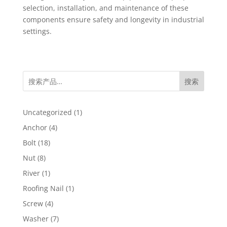
selection, installation, and maintenance of these
components ensure safety and longevity in industrial
settings.
搜索
1
Uncategorized
1
product
4
Anchor
4
products
18
Bolt
18
products
8
Nut
8
products
1
River
1
product
1
Roofing Nail
1
product
4
Screw
4
products
7
Washer
7