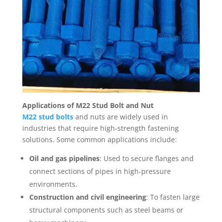
Applications of M22 Stud Bolt and Nut
M22 stud bolts
and nuts are widely used in
industries that require high-strength fastening
solutions. Some common applications include:
Oil and gas pipelines
: Used to secure flanges and
connect sections of pipes in high-pressure
environments.
Construction and civil engineering
: To fasten large
structural components such as steel beams or