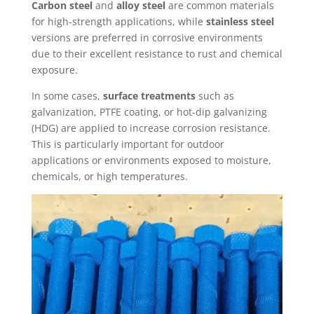
Carbon steel
and
alloy steel
are common materials
for high-strength applications, while
stainless steel
versions are preferred in corrosive environments
due to their excellent resistance to rust and chemical
exposure.
In some cases,
surface treatments
such as
galvanization, PTFE coating, or hot-dip galvanizing
(HDG) are applied to increase corrosion resistance.
This is particularly important for outdoor
applications or environments exposed to moisture,
chemicals, or high temperatures.