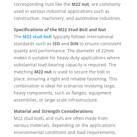
corresponding nuts like the
M22 nut
, are commonly
used in various industrial applications such as
construction, machinery, and automotive industries.
Specifications of the M22 Stud Bolt and Nut
The
M22 stud bolt
typically follows international
standards such as
ISO
and
DIN
to ensure consistent
quality and performance. The diameter of 22mm
makes it suitable for heavy-duty applications where
substantial load-bearing capacity is required. The
matching
M22 nut
is used to secure the bolt in
place, ensuring a tight and reliable fastening. This
combination is ideal for scenarios involving large,
heavy components, such as flanges, equipment
assemblies, or large-scale infrastructure.
Material and Strength Considerations
M22 stud bolts and nuts are often made from
various materials, depending on the application’s
environmental conditions and load requirements.