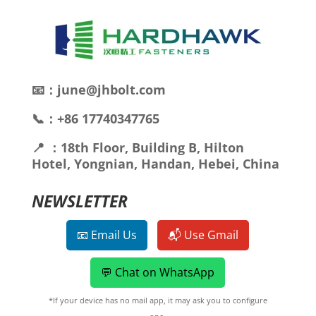
📧：june@jhbolt.com
📞：+86 17740347765
📍 ：18th Floor, Building B, Hilton
Hotel, Yongnian, Handan, Hebei, China
NEWSLETTER
📧 Email Us
📬 Use Gmail
💬 Chat on WhatsApp
*If your device has no mail app, it may ask you to configure