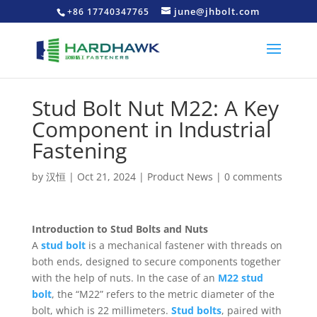
june@jhbolt.com
+86 17740347765
Stud Bolt Nut M22: A Key
Component in Industrial
Fastening
by
汉恒
|
Oct 21, 2024
|
Product News
|
0 comments
Introduction to Stud Bolts and Nuts
A
stud bolt
is a mechanical fastener with threads on
both ends, designed to secure components together
with the help of nuts. In the case of an
M22 stud
bolt
, the “M22” refers to the metric diameter of the
bolt, which is 22 millimeters.
Stud bolts
, paired with