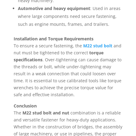
heavy machinery.
Automotive and heavy equipment
: Used in areas
where large components need secure fastening,
such as engine mounts, frames, and trailers.
Installation and Torque Requirements
To ensure a secure fastening, the
M22 stud bolt
and
nut must be tightened to the correct
torque
specifications
. Over-tightening can cause damage to
the threads or bolt, while under-tightening may
result in a weak connection that could loosen over
time. It is essential to use calibrated tools like torque
wrenches to achieve the precise torque value for
safe and effective installation.
Conclusion
The
M22 stud bolt and nut
combination is a reliable
and versatile fastener for heavy-duty applications.
Whether in the construction of bridges, the assembly
of large machinery, or use in pipelines, the proper