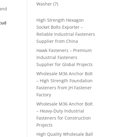
products
7
Washer
7
 and
products
High Strength Hexagon
stud
Socket Bolts Exporter –
Reliable Industrial Fasteners
Supplier from China
Hawk Fasteners – Premium
Industrial Fasteners
Supplier for Global Projects
Wholesale M36 Anchor Bolt
– High Strength Foundation
Fasteners from JH Fastener
Factory
Wholesale M36 Anchor Bolt
– Heavy-Duty Industrial
Fasteners for Construction
Projects
High Quality Wholesale Ball