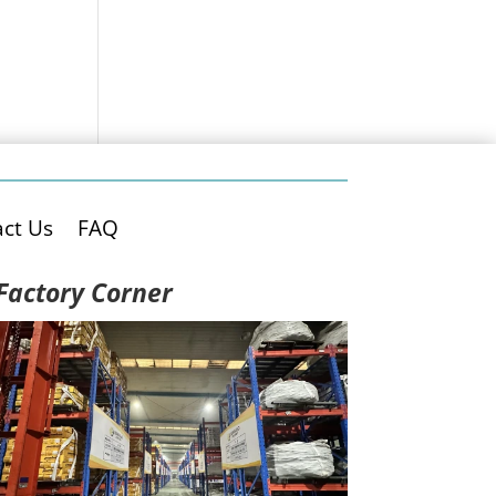
ct Us
FAQ
Factory Corner