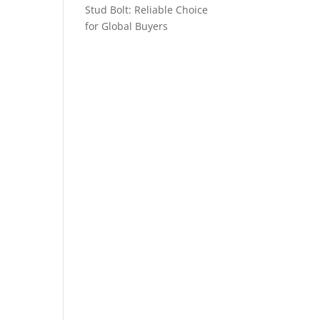
Stud Bolt: Reliable Choice
for Global Buyers