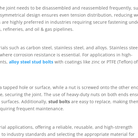
the joint needs to be disassembled and reassembled frequently, s
 symmetrical design ensures even tension distribution, reducing w
 are highly preferred in industries requiring secure fastening und
 refineries, and oil & gas pipelines.
als such as carbon steel, stainless steel, and alloys. Stainless stee
where corrosion resistance is essential. For applications in high-
nts,
alloy steel stud bolts
with coatings like zinc or PTFE (Teflon) of
o a tapped hole or surface, while a nut is screwed onto the other en
e, securing the joint. The use of heavy-duty nuts on both ends ens
 surfaces. Additionally,
stud bolts
are easy to replace, making the
requiring frequent maintenance.
al applications, offering a reliable, reusable, and high-strength
 to industry standards and selecting the appropriate material for