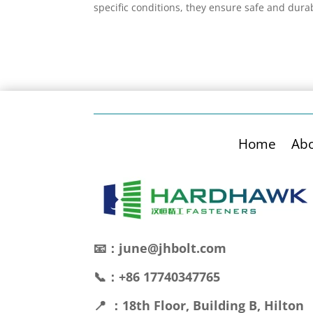
specific conditions, they ensure safe and dura
Home
Ab
📧：june@jhbolt.com
📞：+86 17740347765
📍 ：18th Floor, Building B, Hilton