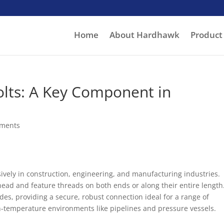
Home
About Hardhawk
Product
lts: A Key Component in
ments
nsively in construction, engineering, and manufacturing industries.
ead and feature threads on both ends or along their entire length
des, providing a secure, robust connection ideal for a range of
h-temperature environments like pipelines and pressure vessels.