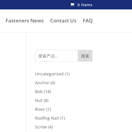
0 Items
Fasteners News
Contact Us
FAQ
搜索
1
Uncategorized
1
product
4
Anchor
4
products
18
Bolt
18
products
8
Nut
8
products
1
.
River
1
product
1
Roofing Nail
1
product
4
Screw
4