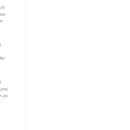
uch
ear
er
l
fer
d.
ures
m an