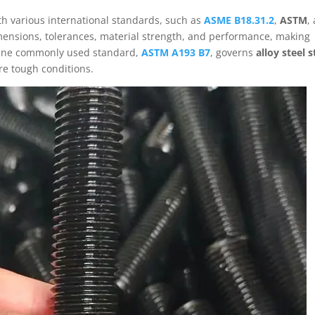
h various international standards, such as
ASME B18.31.2
,
ASTM
,
mensions, tolerances, material strength, and performance, making
 One commonly used standard,
ASTM A193 B7
, governs
alloy steel 
re tough conditions.