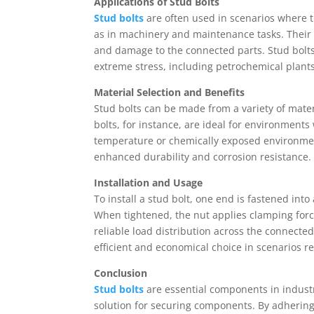
Applications of Stud Bolts
Stud bolts
are often used in scenarios where 
as in machinery and maintenance tasks. Their
and damage to the connected parts. Stud bolts
extreme stress, including petrochemical plants,
Material Selection and Benefits
Stud bolts can be made from a variety of materi
bolts, for instance, are ideal for environments 
temperature or chemically exposed environme
enhanced durability and corrosion resistance.
Installation and Usage
To install a stud bolt, one end is fastened int
When tightened, the nut applies clamping forc
reliable load distribution across the connected
efficient and economical choice in scenarios 
Conclusion
Stud bolts
are essential components in industri
solution for securing components. By adhering