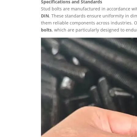
Specifications and Standards
Stud bolts are manufactured in accordance wit
DIN
. These standards ensure uniformity in di
them reliable components across industries.
bolts
, which are particularly designed to endu