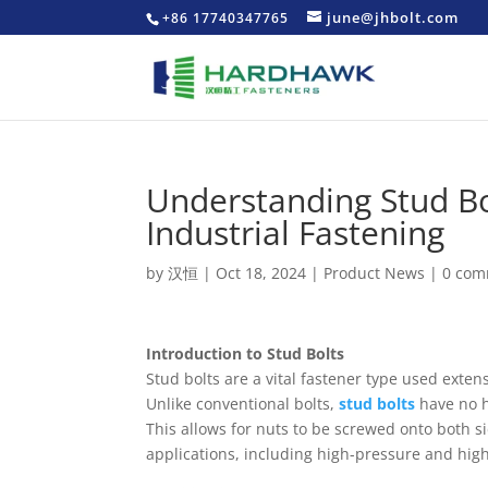
june@jhbolt.com
+86 17740347765
Understanding Stud Bo
Industrial Fastening
by
汉恒
|
Oct 18, 2024
|
Product News
|
0 com
Introduction to Stud Bolts
Stud bolts are a vital fastener type used exte
Unlike conventional bolts,
stud bolts
have no h
This allows for nuts to be screwed onto both si
applications, including high-pressure and hig