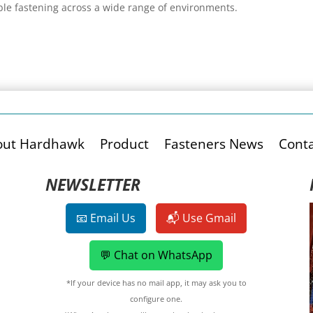
ble fastening across a wide range of environments.
out Hardhawk
Product
Fasteners News
Conta
NEWSLETTER
📧 Email Us
📬 Use Gmail
💬 Chat on WhatsApp
*If your device has no mail app, it may ask you to
configure one.