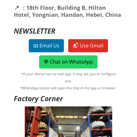
📍 ：18th Floor, Building B, Hilton
Hotel, Yongnian, Handan, Hebei, China
NEWSLETTER
📧 Email Us
📬 Use Gmail
💬 Chat on WhatsApp
*If your device has no mail app, it may ask you to configure
one.
*WhatsApp button will open the chat in the app or browser.
Factory Corner