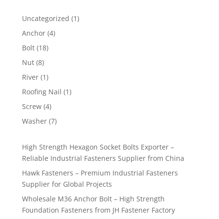
1
Uncategorized
1
product
4
Anchor
4
products
18
Bolt
18
products
8
Nut
8
products
1
River
1
product
1
Roofing Nail
1
product
4
Screw
4
products
7
Washer
7
products
High Strength Hexagon Socket Bolts Exporter –
Reliable Industrial Fasteners Supplier from China
Hawk Fasteners – Premium Industrial Fasteners
Supplier for Global Projects
Wholesale M36 Anchor Bolt – High Strength
Foundation Fasteners from JH Fastener Factory