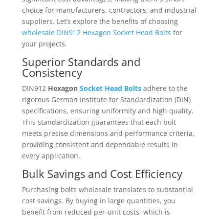
choice for manufacturers, contractors, and industrial
suppliers. Let’s explore the benefits of choosing
wholesale DIN912 Hexagon Socket Head Bolts
for
your projects.
Superior Standards and
Consistency
DIN912
Hexagon
Socket Head Bolts
adhere to the
rigorous German Institute for Standardization (DIN)
specifications, ensuring uniformity and high quality.
This standardization guarantees that each bolt
meets precise dimensions and performance criteria,
providing consistent and dependable results in
every application.
Bulk Savings and Cost Efficiency
Purchasing bolts wholesale translates to substantial
cost savings. By buying in large quantities, you
benefit from reduced per-unit costs, which is