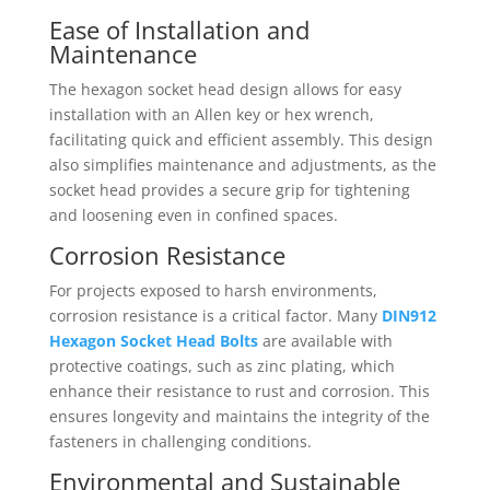
Ease of Installation and
Maintenance
The hexagon socket head design allows for easy
installation with an Allen key or hex wrench,
facilitating quick and efficient assembly. This design
also simplifies maintenance and adjustments, as the
socket head provides a secure grip for tightening
and loosening even in confined spaces.
Corrosion Resistance
For projects exposed to harsh environments,
corrosion resistance is a critical factor. Many
DIN912
Hexagon Socket Head Bolts
are available with
protective coatings, such as zinc plating, which
enhance their resistance to rust and corrosion. This
ensures longevity and maintains the integrity of the
fasteners in challenging conditions.
Environmental and Sustainable