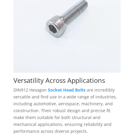
Versatility Across Applications
DIN912 Hexagon
Socket Head Bolts
are incredibly
versatile and find use in a wide range of industries,
including automotive, aerospace, machinery, and
construction. Their robust design and precise fit
make them suitable for both structural and
mechanical applications, ensuring reliability and
performance across diverse projects.