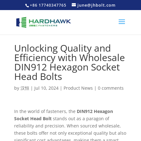
june@jhbolt.com
+86 17740347765
Unlocking Quality and
Efficiency with Wholesale
DIN912 Hexagon Socket
Head Bolts
by
汉恒
|
Jul 10, 2024
|
Product News
|
0 comments
In the world of fasteners, the
DIN912 Hexagon
Socket Head Bolt
stands out as a paragon of
reliability and precision. When sourced wholesale,
these bolts offer not only exceptional quality but also
significant cost advantages, making them a smart