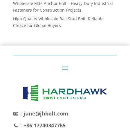
Wholesale M36 Anchor Bolt – Heavy-Duty Industrial
Fasteners for Construction Projects
High Quality Wholesale Ball Stud Bolt: Reliable
Choice for Global Buyers
📧：june@jhbolt.com
📞：+86 17740347765