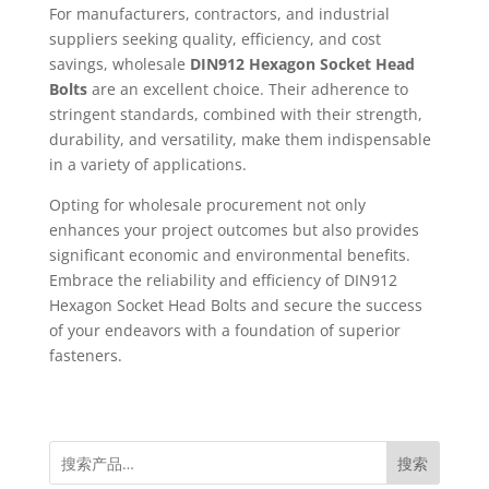
For manufacturers, contractors, and industrial
suppliers seeking quality, efficiency, and cost
savings, wholesale
DIN912 Hexagon Socket Head
Bolts
are an excellent choice. Their adherence to
stringent standards, combined with their strength,
durability, and versatility, make them indispensable
in a variety of applications.
Opting for wholesale procurement not only
enhances your project outcomes but also provides
significant economic and environmental benefits.
Embrace the reliability and efficiency of DIN912
Hexagon Socket Head Bolts and secure the success
of your endeavors with a foundation of superior
fasteners.
搜索