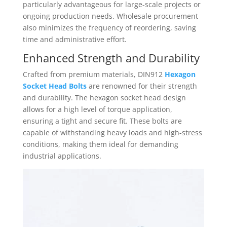
particularly advantageous for large-scale projects or
ongoing production needs. Wholesale procurement
also minimizes the frequency of reordering, saving
time and administrative effort.
Enhanced Strength and Durability
Crafted from premium materials, DIN912
Hexagon
Socket Head Bolts
are renowned for their strength
and durability. The hexagon socket head design
allows for a high level of torque application,
ensuring a tight and secure fit. These bolts are
capable of withstanding heavy loads and high-stress
conditions, making them ideal for demanding
industrial applications.