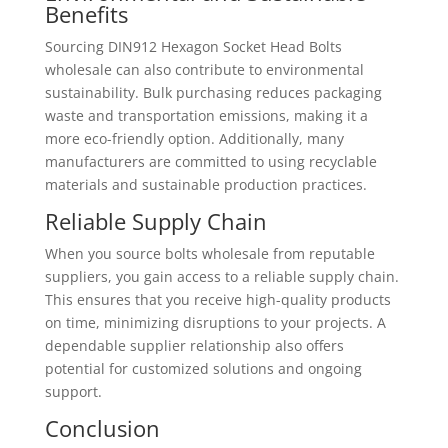
Benefits
Sourcing DIN912 Hexagon Socket Head Bolts
wholesale can also contribute to environmental
sustainability. Bulk purchasing reduces packaging
waste and transportation emissions, making it a
more eco-friendly option. Additionally, many
manufacturers are committed to using recyclable
materials and sustainable production practices.
Reliable Supply Chain
When you source bolts wholesale from reputable
suppliers, you gain access to a reliable supply chain.
This ensures that you receive high-quality products
on time, minimizing disruptions to your projects. A
dependable supplier relationship also offers
potential for customized solutions and ongoing
support.
Conclusion