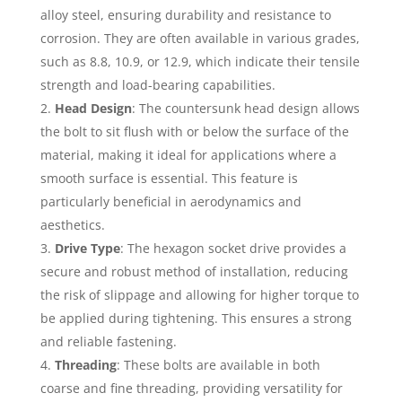
alloy steel, ensuring durability and resistance to
corrosion. They are often available in various grades,
such as 8.8, 10.9, or 12.9, which indicate their tensile
strength and load-bearing capabilities.
Head Design
: The countersunk head design allows
the bolt to sit flush with or below the surface of the
material, making it ideal for applications where a
smooth surface is essential. This feature is
particularly beneficial in aerodynamics and
aesthetics.
Drive Type
: The hexagon socket drive provides a
secure and robust method of installation, reducing
the risk of slippage and allowing for higher torque to
be applied during tightening. This ensures a strong
and reliable fastening.
Threading
: These bolts are available in both
coarse and fine threading, providing versatility for