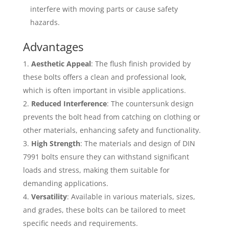
interfere with moving parts or cause safety
hazards.
Advantages
Aesthetic Appeal
: The flush finish provided by
these bolts offers a clean and professional look,
which is often important in visible applications.
Reduced Interference
: The countersunk design
prevents the bolt head from catching on clothing or
other materials, enhancing safety and functionality.
High Strength
: The materials and design of DIN
7991 bolts ensure they can withstand significant
loads and stress, making them suitable for
demanding applications.
Versatility
: Available in various materials, sizes,
and grades, these bolts can be tailored to meet
specific needs and requirements.