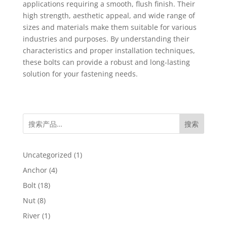
applications requiring a smooth, flush finish. Their
high strength, aesthetic appeal, and wide range of
sizes and materials make them suitable for various
industries and purposes. By understanding their
characteristics and proper installation techniques,
these bolts can provide a robust and long-lasting
solution for your fastening needs.
搜索
1
Uncategorized
1
product
4
Anchor
4
products
18
Bolt
18
products
8
Nut
8
products
1
River
1
product