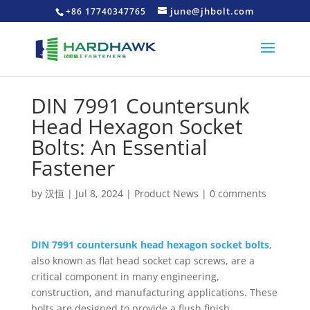
june@jhbolt.com
+86 17740347765
DIN 7991 Countersunk
Head Hexagon Socket
Bolts: An Essential
Fastener
by
汉恒
|
Jul 8, 2024
|
Product News
|
0 comments
DIN 7991 countersunk head hexagon socket bolts
,
also known as flat head socket cap screws, are a
critical component in many engineering,
construction, and manufacturing applications. These
bolts are designed to provide a flush finish,