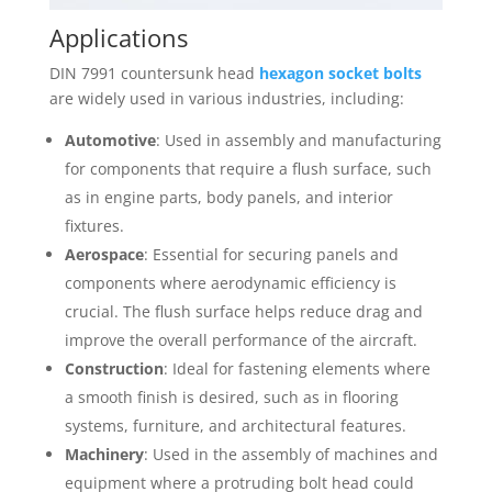
Applications
DIN 7991 countersunk head
hexagon socket bolts
are widely used in various industries, including:
Automotive
: Used in assembly and manufacturing
for components that require a flush surface, such
as in engine parts, body panels, and interior
fixtures.
Aerospace
: Essential for securing panels and
components where aerodynamic efficiency is
crucial. The flush surface helps reduce drag and
improve the overall performance of the aircraft.
Construction
: Ideal for fastening elements where
a smooth finish is desired, such as in flooring
systems, furniture, and architectural features.
Machinery
: Used in the assembly of machines and
equipment where a protruding bolt head could