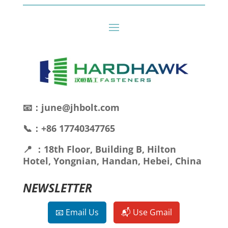
📧：june@jhbolt.com
📞：+86 17740347765
📍 ：18th Floor, Building B, Hilton
Hotel, Yongnian, Handan, Hebei, China
NEWSLETTER
📧 Email Us
📬 Use Gmail