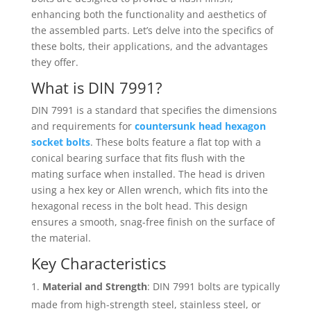
enhancing both the functionality and aesthetics of
the assembled parts. Let’s delve into the specifics of
these bolts, their applications, and the advantages
they offer.
What is DIN 7991?
DIN 7991 is a standard that specifies the dimensions
and requirements for
countersunk head hexagon
socket bolts
. These bolts feature a flat top with a
conical bearing surface that fits flush with the
mating surface when installed. The head is driven
using a hex key or Allen wrench, which fits into the
hexagonal recess in the bolt head. This design
ensures a smooth, snag-free finish on the surface of
the material.
Key Characteristics
Material and Strength
: DIN 7991 bolts are typically
made from high-strength steel, stainless steel, or