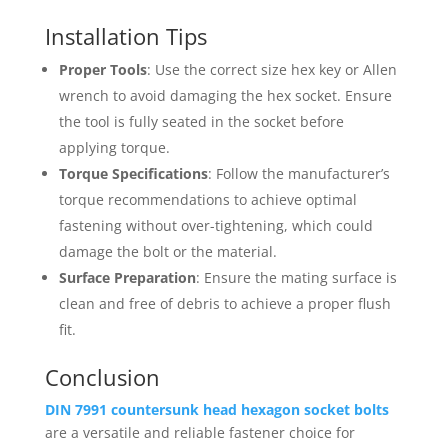
Installation Tips
Proper Tools
: Use the correct size hex key or Allen
wrench to avoid damaging the hex socket. Ensure
the tool is fully seated in the socket before
applying torque.
Torque Specifications
: Follow the manufacturer’s
torque recommendations to achieve optimal
fastening without over-tightening, which could
damage the bolt or the material.
Surface Preparation
: Ensure the mating surface is
clean and free of debris to achieve a proper flush
fit.
Conclusion
DIN 7991 countersunk head hexagon socket bolts
are a versatile and reliable fastener choice for