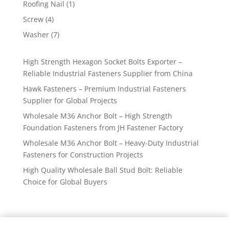
1
Roofing Nail
1
product
4
Screw
4
products
7
Washer
7
products
High Strength Hexagon Socket Bolts Exporter –
Reliable Industrial Fasteners Supplier from China
Hawk Fasteners – Premium Industrial Fasteners
Supplier for Global Projects
Wholesale M36 Anchor Bolt – High Strength
Foundation Fasteners from JH Fastener Factory
Wholesale M36 Anchor Bolt – Heavy-Duty Industrial
Fasteners for Construction Projects
High Quality Wholesale Ball Stud Bolt: Reliable
Choice for Global Buyers