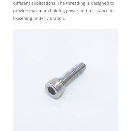
different applications. The threading is designed to
provide maximum holding power and resistance to
loosening under vibration.