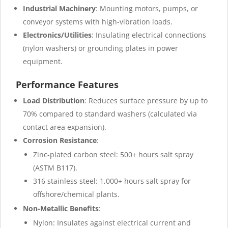
Industrial Machinery
: Mounting motors, pumps, or
conveyor systems with high-vibration loads.
Electronics/Utilities
: Insulating electrical connections
(nylon washers) or grounding plates in power
equipment.
Performance Features
Load Distribution
: Reduces surface pressure by up to
70% compared to standard washers (calculated via
contact area expansion).
Corrosion Resistance
:
Zinc-plated carbon steel: 500+ hours salt spray
(ASTM B117).
316 stainless steel: 1,000+ hours salt spray for
offshore/chemical plants.
Non-Metallic Benefits
:
Nylon: Insulates against electrical current and