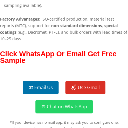
sampling available).
Factory Advantages
: ISO-certified production, material test
reports (MTC), support for
non-standard dimensions
,
special
coatings
(e.g., Dacromet, PTFE), and bulk orders with lead times of
10–25 days.
Click WhatsApp Or Email Get Free
Sample
📧 Email Us
📬 Use Gmail
💬 Chat on WhatsApp
*If your device has no mail app, it may ask you to configure one.