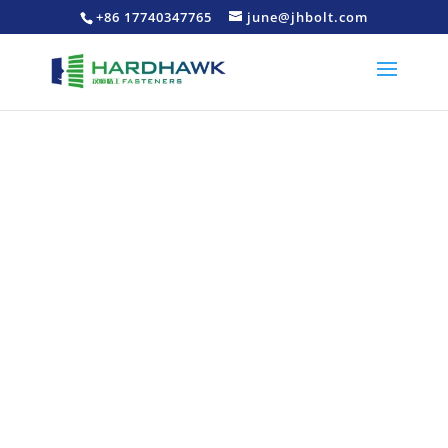
+86 17740347765
june@jhbolt.com