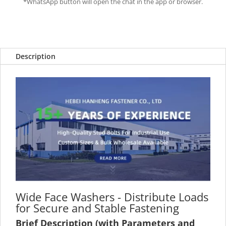
*WhatsApp button will open the chat in the app or browser.
Description
Wide Face Washers - Distribute Loads
for Secure and Stable Fastening
Brief Description (with Parameters and