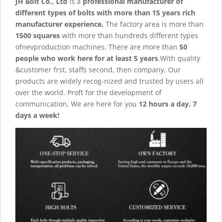
JH Bolt Co., Ltd
is a
professional manufacturer of
different types of bolts with more than 15 years rich
manufacturer experience.
The factory area is more than
1500 squares
with more than hundreds different types
ofnevproduction machines. There are more than
50
people who work here for at least 5 years
.With quality
&customer frst, staffs second, then company, Our
products are widely recog-nized and trusted by users all
over the world. Proft for the development of
communication, We are here for you
12 hours a day, 7
days a week!