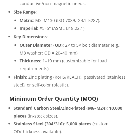
conductive/non-magnetic needs.
Size Range
:
Metric
: M3–M130 (ISO 7089, GB/T 5287).
Imperial
: #5–5" (ASME B18.22.1).
Key Dimensions
:
Outer Diameter (OD)
: 2× to 5× bolt diameter (e.g.,
M8 washer: OD = 20–40 mm).
Thickness
: 1–10 mm (customizable for load
requirements).
Finish
: Zinc plating (RoHS/REACH), passivated (stainless
steel), or self-color (plastic).
Minimum Order Quantity (MOQ)
Standard Carbon Steel/Zinc-Plated (M6–M24)
:
10,000
pieces
(in-stock sizes).
Stainless Steel (304/316)
:
5,000 pieces
(custom
OD/thickness available).