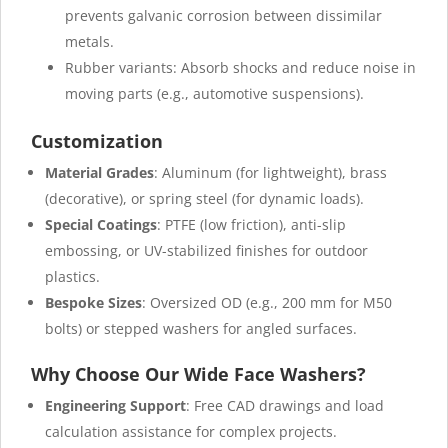
prevents galvanic corrosion between dissimilar
metals.
Rubber variants: Absorb shocks and reduce noise in
moving parts (e.g., automotive suspensions).
Customization
Material Grades
: Aluminum (for lightweight), brass
(decorative), or spring steel (for dynamic loads).
Special Coatings
: PTFE (low friction), anti-slip
embossing, or UV-stabilized finishes for outdoor
plastics.
Bespoke Sizes
: Oversized OD (e.g., 200 mm for M50
bolts) or stepped washers for angled surfaces.
Why Choose Our Wide Face Washers?
Engineering Support
: Free CAD drawings and load
calculation assistance for complex projects.