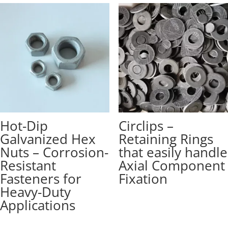
Hot-Dip
Circlips –
Galvanized Hex
Retaining Rings
Nuts – Corrosion-
that easily handle
Resistant
Axial Component
Fasteners for
Fixation
Heavy-Duty
Applications