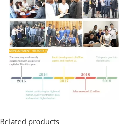
Related products