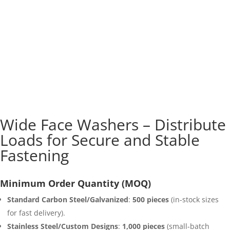
Wide Face Washers – Distribute
Loads for Secure and Stable
Fastening
Minimum Order Quantity (MOQ)
Standard Carbon Steel/Galvanized
:
500 pieces
(in-stock sizes
for fast delivery).
Stainless Steel/Custom Designs
:
1,000 pieces
(small-batch