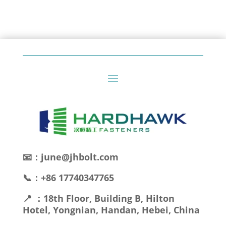
📧：june@jhbolt.com
📞：+86 17740347765
📍 ：18th Floor, Building B, Hilton
Hotel, Yongnian, Handan, Hebei, China