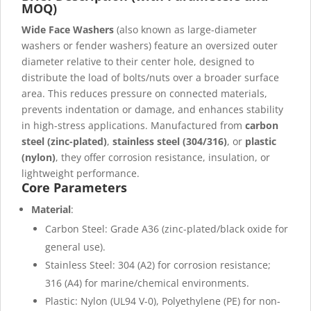
MOQ)
Wide Face Washers
(also known as large-diameter
washers or fender washers) feature an oversized outer
diameter relative to their center hole, designed to
distribute the load of bolts/nuts over a broader surface
area. This reduces pressure on connected materials,
prevents indentation or damage, and enhances stability
in high-stress applications. Manufactured from
carbon
steel (zinc-plated)
,
stainless steel (304/316)
, or
plastic
(nylon)
, they offer corrosion resistance, insulation, or
lightweight performance.
Core Parameters
Material
:
Carbon Steel: Grade A36 (zinc-plated/black oxide for
general use).
Stainless Steel: 304 (A2) for corrosion resistance;
316 (A4) for marine/chemical environments.
Plastic: Nylon (UL94 V-0), Polyethylene (PE) for non-