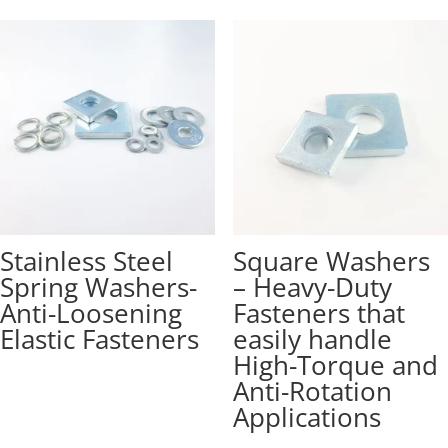
Stainless Steel
Square Washers
Spring Washers-
– Heavy-Duty
Anti-Loosening
Fasteners that
Elastic Fasteners
easily handle
High-Torque and
Anti-Rotation
Applications