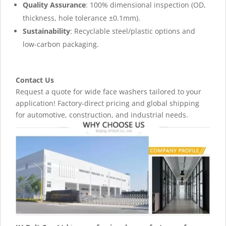
Quality Assurance
: 100% dimensional inspection (OD,
thickness, hole tolerance ±0.1mm).
Sustainability
: Recyclable steel/plastic options and
low-carbon packaging.
Contact Us
Request a quote for wide face washers tailored to your
application! Factory-direct pricing and global shipping
for automotive, construction, and industrial needs.