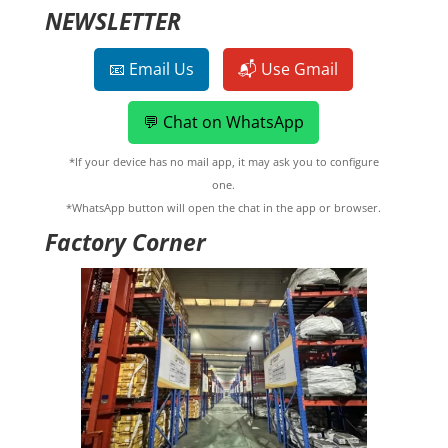
NEWSLETTER
📧 Email Us
📬 Use Gmail
💬 Chat on WhatsApp
*If your device has no mail app, it may ask you to configure
one.
*WhatsApp button will open the chat in the app or browser.
Factory Corner