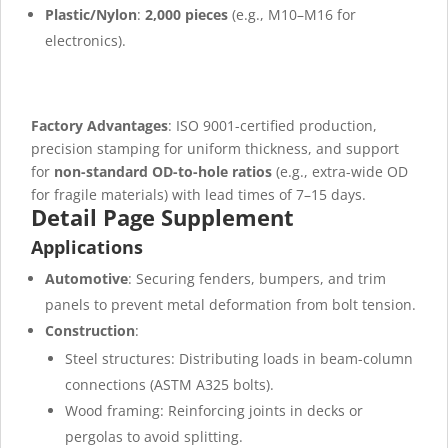
Plastic/Nylon
:
2,000 pieces
(e.g., M10–M16 for
electronics).
Factory Advantages
: ISO 9001-certified production,
precision stamping for uniform thickness, and support
for
non-standard OD-to-hole ratios
(e.g., extra-wide OD
for fragile materials) with lead times of 7–15 days.
Detail Page Supplement
Applications
Automotive
: Securing fenders, bumpers, and trim
panels to prevent metal deformation from bolt tension.
Construction
:
Steel structures: Distributing loads in beam-column
connections (ASTM A325 bolts).
Wood framing: Reinforcing joints in decks or
pergolas to avoid splitting.