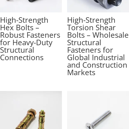
High-Strength
High-Strength
Hex Bolts –
Torsion Shear
Robust Fasteners
Bolts – Wholesale
for Heavy-Duty
Structural
Structural
Fasteners for
Connections
Global Industrial
and Construction
Markets