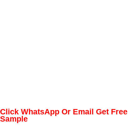
Click WhatsApp Or Email Get Free
Sample