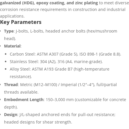
galvanized (HDG), epoxy coating, and zinc plating
to meet diverse
corrosion resistance requirements in construction and industrial
applications.
Key Parameters
Type
: J-bolts, L-bolts, headed anchor bolts (hex/mushroom
head).
Material
:
Carbon Steel: ASTM A307 (Grade 5), ISO 898-1 (Grade 8.8).
Stainless Steel: 304 (A2), 316 (A4, marine-grade).
Alloy Steel: ASTM A193 Grade B7 (high-temperature
resistance).
Thread
: Metric (M12–M100) / Imperial (1/2″–4″), full/partial
threads available.
Embedment Length
: 150–3,000 mm (customizable for concrete
depth).
Design
: J/L-shaped anchored ends for pull-out resistance;
headed designs for shear strength.