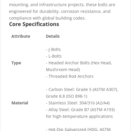
mounting, and infrastructure projects, these bolts are
engineered for durability, corrosion resistance, and
compliance with global building codes.
Core Specifications
Attribute
Details
- J-Bolts
- L-Bolts
Type
- Headed Anchor Bolts (Hex Head,
Mushroom Head)
- Threaded Rod Anchors
- Carbon Steel: Grade 5 (ASTM A307),
Grade 8.8 (ISO 898-1)
Material
- Stainless Steel: 304/316 (A2/A4)
- Alloy Steel: Grade B7 (ASTM A193)
for high-temperature applications
- Hot-Dip Galvanized (HDG, ASTM