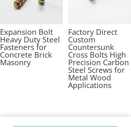
Expansion Bolt
Factory Direct
Heavy Duty Steel
Custom
Fasteners for
Countersunk
Concrete Brick
Cross Bolts High
Masonry
Precision Carbon
Steel Screws for
Metal Wood
Applications