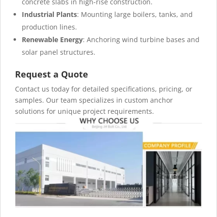
concrete slabs in high-rise construction.
Industrial Plants
: Mounting large boilers, tanks, and
production lines.
Renewable Energy
: Anchoring wind turbine bases and
solar panel structures.
Request a Quote
Contact us today for detailed specifications, pricing, or
samples. Our team specializes in custom anchor
solutions for unique project requirements.