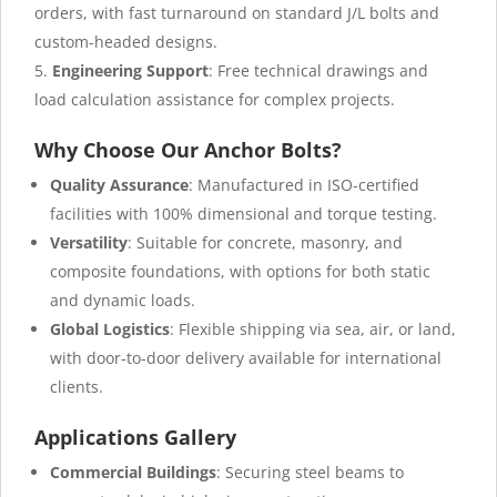
orders, with fast turnaround on standard J/L bolts and
custom-headed designs.
Engineering Support
: Free technical drawings and
load calculation assistance for complex projects.
Why Choose Our Anchor Bolts?
Quality Assurance
: Manufactured in ISO-certified
facilities with 100% dimensional and torque testing.
Versatility
: Suitable for concrete, masonry, and
composite foundations, with options for both static
and dynamic loads.
Global Logistics
: Flexible shipping via sea, air, or land,
with door-to-door delivery available for international
clients.
Applications Gallery
Commercial Buildings
: Securing steel beams to