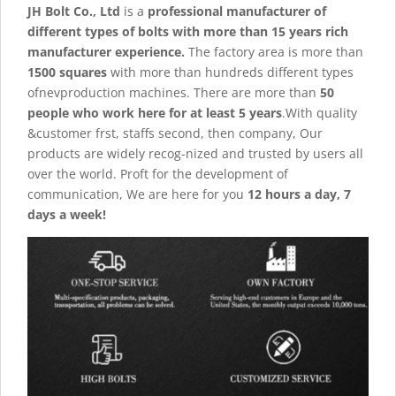
JH Bolt Co., Ltd
is a
professional manufacturer of
different types of bolts with more than 15 years rich
manufacturer experience.
The factory area is more than
1500 squares
with more than hundreds different types
ofnevproduction machines. There are more than
50
people who work here for at least 5 years
.With quality
&customer frst, staffs second, then company, Our
products are widely recog-nized and trusted by users all
over the world. Proft for the development of
communication, We are here for you
12 hours a day, 7
days a week!