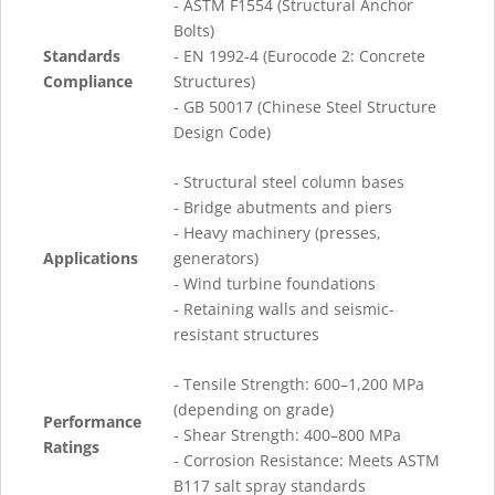
- ASTM F1554 (Structural Anchor
Bolts)
Standards
- EN 1992-4 (Eurocode 2: Concrete
Compliance
Structures)
- GB 50017 (Chinese Steel Structure
Design Code)
- Structural steel column bases
- Bridge abutments and piers
- Heavy machinery (presses,
Applications
generators)
- Wind turbine foundations
- Retaining walls and seismic-
resistant structures
- Tensile Strength: 600–1,200 MPa
(depending on grade)
Performance
- Shear Strength: 400–800 MPa
Ratings
- Corrosion Resistance: Meets ASTM
B117 salt spray standards