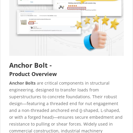
Anchor Bolt -
Product Overview
Anchor Bolts
are critical components in structural
engineering, designed to transfer loads from
superstructures to concrete foundations. Their robust
design—featuring a threaded end for nut engagement
and a non-threaded anchored end (J-shaped, L-shaped,
or with a forged head)—ensures secure embedment and
resistance to pulling or shear forces. Widely used in
commercial construction, industrial machinery