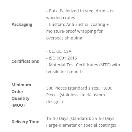
- Bulk: Palletized in steel drums or
wooden crates
Packaging
- Custom: Anti-rust oil coating +
moisture-proof wrapping for
overseas shipping
- CE, UL, CSA
- ISO 9001:2015
Certifications
- Material Test Certificates (MTC) with
tensile test reports
Minimum
500 Pieces (standard sizes); 1,000
Order
Pieces (stainless steel/custom
Quantity
designs)
(MOQ)
15–30 Days (standard); 35–50 Days
Delivery Time
(large-diameter or special coatings)