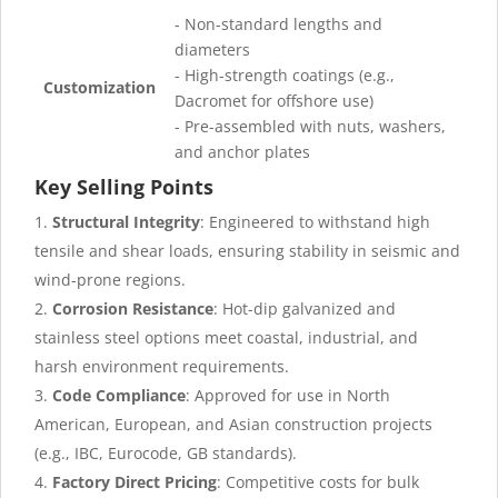
- Non-standard lengths and
diameters
- High-strength coatings (e.g.,
Customization
Dacromet for offshore use)
- Pre-assembled with nuts, washers,
and anchor plates
Key Selling Points
Structural Integrity
: Engineered to withstand high
tensile and shear loads, ensuring stability in seismic and
wind-prone regions.
Corrosion Resistance
: Hot-dip galvanized and
stainless steel options meet coastal, industrial, and
harsh environment requirements.
Code Compliance
: Approved for use in North
American, European, and Asian construction projects
(e.g., IBC, Eurocode, GB standards).
Factory Direct Pricing
: Competitive costs for bulk