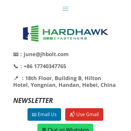
📧：june@jhbolt.com
📞：+86 17740347765
📍 ：18th Floor, Building B, Hilton
Hotel, Yongnian, Handan, Hebei, China
NEWSLETTER
📧 Email Us
📬 Use Gmail
💬 Chat on WhatsApp