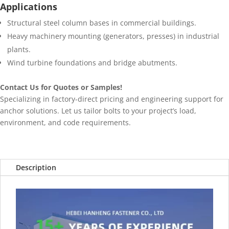
Applications
Structural steel column bases in commercial buildings.
Heavy machinery mounting (generators, presses) in industrial
plants.
Wind turbine foundations and bridge abutments.
Contact Us for Quotes or Samples!
Specializing in factory-direct pricing and engineering support for
anchor solutions. Let us tailor bolts to your project’s load,
environment, and code requirements.
Description