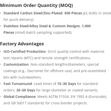
Minimum Order Quantity (MOQ)
Standard Carbon Steel/Zinc-Plated
:
500 Pieces
(J/L-bolts in stock
for quick delivery).
Stainless Steel/Alloy Steel & Custom Designs
:
1,000
Pieces
(small-batch sampling supported).
Factory Advantages
ISO-Certified Production
: Strict quality control with material
test reports (MTC) and tensile strength certifications.
Customization
: Non-standard lengths/diameters, special
coatings (e.g., Dacromet for offshore use), and pre-assembled
kits with nuts/washers.
Fast Turnaround
: Lead times of
15–30 Days
for standard
orders;
35–50 Days
for large-diameter or coated variants.
Global Compliance
: Meets ASTM F1554, EN 1992-4 (Eurocode),
and GB 50017 standards for cross-border projects.