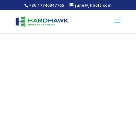
+86 17740347765
june@jhbolt.com