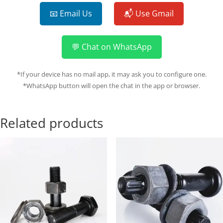
📧 Email Us
📬 Use Gmail
💬 Chat on WhatsApp
*If your device has no mail app, it may ask you to configure one.
*WhatsApp button will open the chat in the app or browser.
Related products