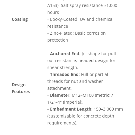
A153): Salt spray resistance ≥1,000
hours
Coating
- Epoxy-Coated: UV and chemical
resistance
- Zinc-Plated: Basic corrosion
protection
-
Anchored End
: J/L shape for pull-
out resistance; headed design for
shear strength.
-
Threaded End
: Full or partial
threads for nut and washer
Design
attachment.
Features
-
Diameter
: M12–M100 (metric) /
1/2"–4" (imperial).
-
Embedment Length
: 150–3,000 mm
(customizable for concrete depth
requirements).