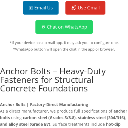
📧 Email Us
📬 Use Gmail
💬 Chat on WhatsApp
*If your device has no mail app, it may ask you to configure one.
*WhatsApp button will open the chat in the app or browser.
Anchor Bolts – Heavy-Duty
Fasteners for Structural
Concrete Foundations
Anchor Bolts | Factory-Direct Manufacturing
As a direct manufacturer, we produce full specifications of
anchor
bolts
using
carbon steel (Grades 5/8.8), stainless steel (304/316),
and alloy steel (Grade B7)
. Surface treatments include
hot-dip